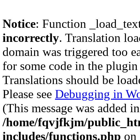
Notice
: Function _load_tex
incorrectly
. Translation lo
domain was triggered too ear
for some code in the plugin
Translations should be load
Please see
Debugging in Wo
(This message was added in 
/home/fqvjfkjm/public_h
includes/functions.php
on 