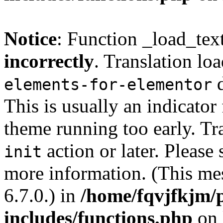
Notice
: Function _load_tex
incorrectly
. Translation lo
d
elements-for-elementor
This is usually an indicator
theme running too early. Tr
action or later. Please
init
more information. (This me
6.7.0.) in
/home/fqvjfkjm/
includes/functions.php
on 