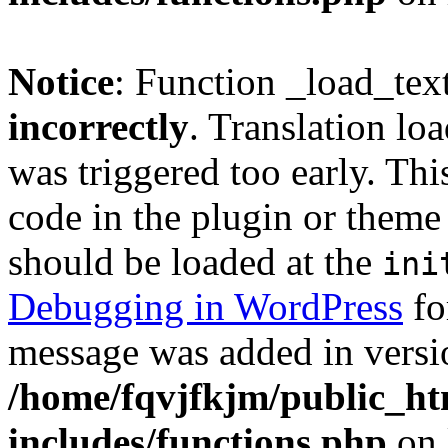
Notice
: Function _load_tex
incorrectly
. Translation lo
was triggered too early. Thi
code in the plugin or theme 
should be loaded at the
ini
Debugging in WordPress
fo
message was added in versio
/home/fqvjfkjm/public_h
includes/functions.php
on 