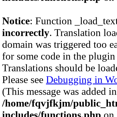
Notice
: Function _load_tex
incorrectly
. Translation lo
domain was triggered too ear
for some code in the plugin
Translations should be load
Please see
Debugging in Wo
(This message was added in 
/home/fqvjfkjm/public_h
includes/functions.php
on 