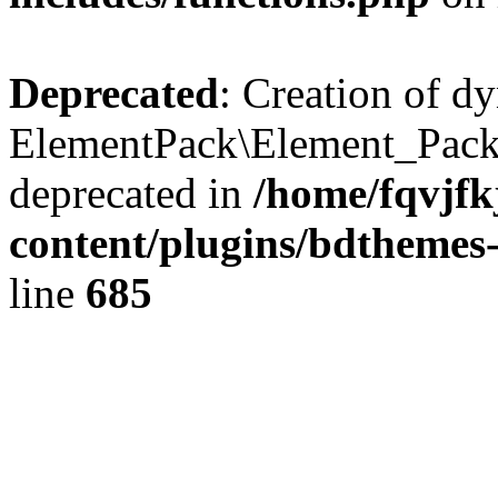
Deprecated
: Creation of d
ElementPack\Element_Pack
deprecated in
/home/fqvjf
content/plugins/bdthemes
line
685