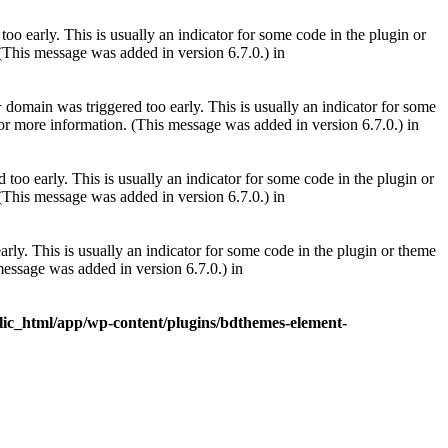
oo early. This is usually an indicator for some code in the plugin or
(This message was added in version 6.7.0.) in
domain was triggered too early. This is usually an indicator for some
r
or more information. (This message was added in version 6.7.0.) in
too early. This is usually an indicator for some code in the plugin or
(This message was added in version 6.7.0.) in
rly. This is usually an indicator for some code in the plugin or theme
essage was added in version 6.7.0.) in
lic_html/app/wp-content/plugins/bdthemes-element-