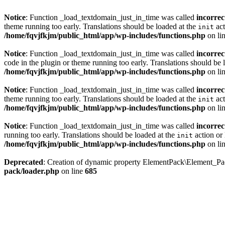
Notice
: Function _load_textdomain_just_in_time was called
incorrec
theme running too early. Translations should be loaded at the
act
init
/home/fqvjfkjm/public_html/app/wp-includes/functions.php
on li
Notice
: Function _load_textdomain_just_in_time was called
incorrec
code in the plugin or theme running too early. Translations should be 
/home/fqvjfkjm/public_html/app/wp-includes/functions.php
on li
Notice
: Function _load_textdomain_just_in_time was called
incorrec
theme running too early. Translations should be loaded at the
act
init
/home/fqvjfkjm/public_html/app/wp-includes/functions.php
on li
Notice
: Function _load_textdomain_just_in_time was called
incorrec
running too early. Translations should be loaded at the
action or 
init
/home/fqvjfkjm/public_html/app/wp-includes/functions.php
on li
Deprecated
: Creation of dynamic property ElementPack\Element_P
pack/loader.php
on line
685