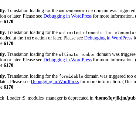
tly
. Translation loading for the
domain was triggered t
um-woocommerce
ion or later. Please see
Debugging in WordPress
for more information. 
ne
6170
tly
. Translation loading for the
unlimited-elements-for-elemento
loaded at the
action or later. Please see
Debugging in WordPress
f
init
ne
6170
tly
. Translation loading for the
domain was triggered 
ultimate-member
ion or later. Please see
Debugging in WordPress
for more information. 
ne
6170
tly
. Translation loading for the
domain was triggered too ea
formidable
later. Please see
Debugging in WordPress
for more information. (This m
ne
6170
ack_Loader::$_modules_manager is deprecated in
/home/fqvjfkjm/pub