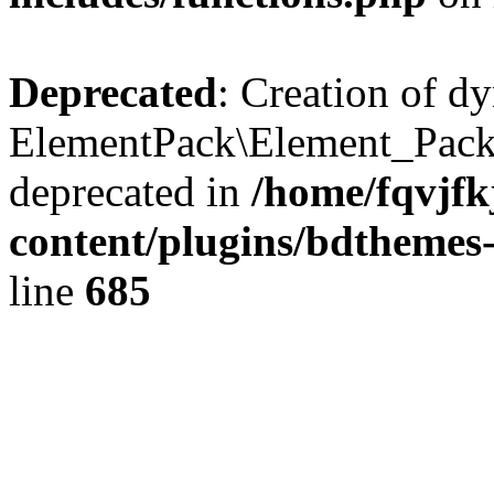
Deprecated
: Creation of d
ElementPack\Element_Pack
deprecated in
/home/fqvjf
content/plugins/bdthemes
line
685