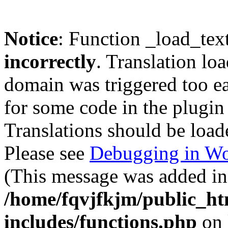
Notice
: Function _load_tex
incorrectly
. Translation lo
domain was triggered too ear
for some code in the plugin
Translations should be load
Please see
Debugging in Wo
(This message was added in 
/home/fqvjfkjm/public_h
includes/functions.php
on 