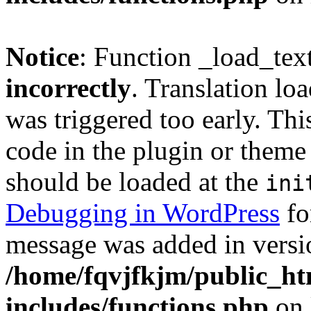
Notice
: Function _load_tex
incorrectly
. Translation lo
was triggered too early. Thi
code in the plugin or theme 
should be loaded at the
ini
Debugging in WordPress
fo
message was added in versio
/home/fqvjfkjm/public_h
includes/functions.php
on 