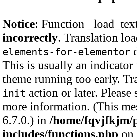
Notice
: Function _load_tex
incorrectly
. Translation lo
d
elements-for-elementor
This is usually an indicator
theme running too early. Tr
action or later. Please
init
more information. (This me
6.7.0.) in
/home/fqvjfkjm/
includes/functions.php
on 