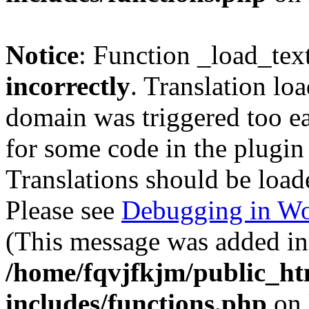
Notice
: Function _load_tex
incorrectly
. Translation lo
domain was triggered too ear
for some code in the plugin
Translations should be load
Please see
Debugging in Wo
(This message was added in 
/home/fqvjfkjm/public_h
includes/functions.php
on 