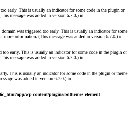
oo early. This is usually an indicator for some code in the plugin or
(This message was added in version 6.7.0.) in
domain was triggered too early. This is usually an indicator for some
r
or more information. (This message was added in version 6.7.0.) in
too early. This is usually an indicator for some code in the plugin or
(This message was added in version 6.7.0.) in
rly. This is usually an indicator for some code in the plugin or theme
essage was added in version 6.7.0.) in
lic_html/app/wp-content/plugins/bdthemes-element-