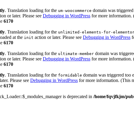
tly
. Translation loading for the
domain was triggered t
um-woocommerce
ion or later. Please see
Debugging in WordPress
for more information. 
ne
6170
tly
. Translation loading for the
unlimited-elements-for-elemento
loaded at the
action or later. Please see
Debugging in WordPress
f
init
ne
6170
tly
. Translation loading for the
domain was triggered 
ultimate-member
ion or later. Please see
Debugging in WordPress
for more information. 
ne
6170
tly
. Translation loading for the
domain was triggered too ea
formidable
later. Please see
Debugging in WordPress
for more information. (This m
ne
6170
ack_Loader::$_modules_manager is deprecated in
/home/fqvjfkjm/pub