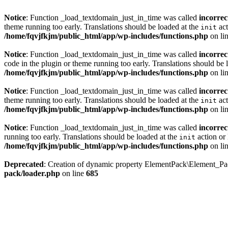
Notice
: Function _load_textdomain_just_in_time was called
incorrec
theme running too early. Translations should be loaded at the
act
init
/home/fqvjfkjm/public_html/app/wp-includes/functions.php
on li
Notice
: Function _load_textdomain_just_in_time was called
incorrec
code in the plugin or theme running too early. Translations should be 
/home/fqvjfkjm/public_html/app/wp-includes/functions.php
on li
Notice
: Function _load_textdomain_just_in_time was called
incorrec
theme running too early. Translations should be loaded at the
act
init
/home/fqvjfkjm/public_html/app/wp-includes/functions.php
on li
Notice
: Function _load_textdomain_just_in_time was called
incorrec
running too early. Translations should be loaded at the
action or 
init
/home/fqvjfkjm/public_html/app/wp-includes/functions.php
on li
Deprecated
: Creation of dynamic property ElementPack\Element_P
pack/loader.php
on line
685