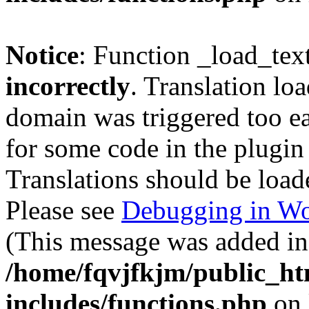
Notice
: Function _load_tex
incorrectly
. Translation lo
domain was triggered too ear
for some code in the plugin
Translations should be load
Please see
Debugging in Wo
(This message was added in 
/home/fqvjfkjm/public_h
includes/functions.php
on 