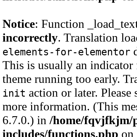
Notice
: Function _load_tex
incorrectly
. Translation lo
d
elements-for-elementor
This is usually an indicator
theme running too early. Tr
action or later. Please
init
more information. (This me
6.7.0.) in
/home/fqvjfkjm/
includes/functions.php
on 