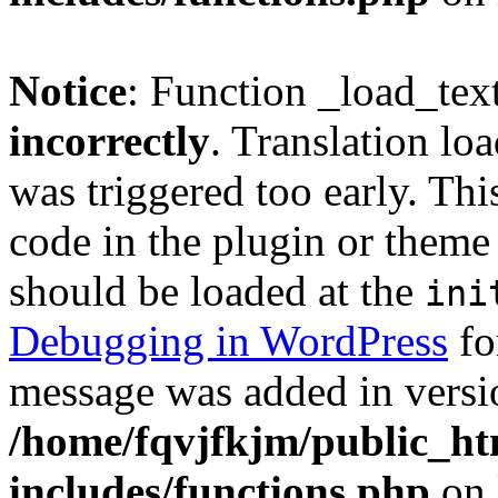
Notice
: Function _load_tex
incorrectly
. Translation lo
was triggered too early. Thi
code in the plugin or theme 
should be loaded at the
ini
Debugging in WordPress
fo
message was added in versio
/home/fqvjfkjm/public_h
includes/functions.php
on 