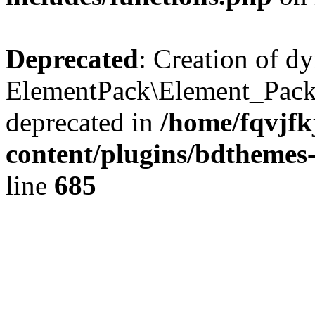
Deprecated
: Creation of d
ElementPack\Element_Pack
deprecated in
/home/fqvjf
content/plugins/bdthemes
line
685