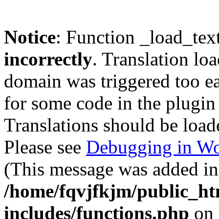
Notice
: Function _load_tex
incorrectly
. Translation lo
domain was triggered too ear
for some code in the plugin
Translations should be load
Please see
Debugging in Wo
(This message was added in 
/home/fqvjfkjm/public_h
includes/functions.php
on 