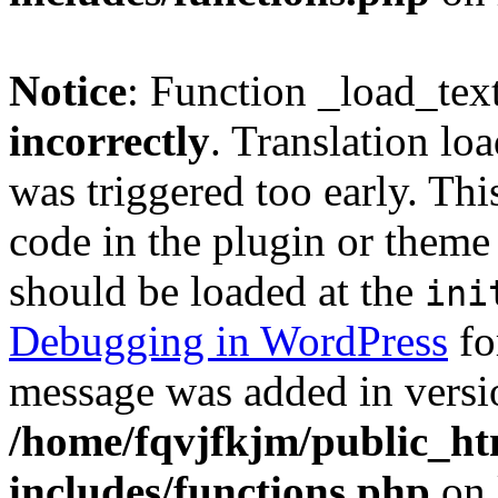
Notice
: Function _load_tex
incorrectly
. Translation lo
was triggered too early. Thi
code in the plugin or theme 
should be loaded at the
ini
Debugging in WordPress
fo
message was added in versio
/home/fqvjfkjm/public_h
includes/functions.php
on 