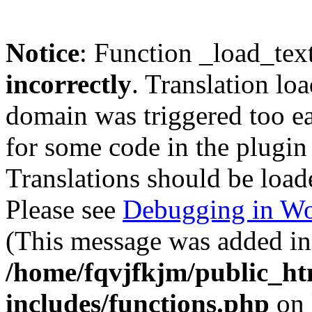
Notice
: Function _load_tex
incorrectly
. Translation lo
domain was triggered too ear
for some code in the plugin
Translations should be load
Please see
Debugging in Wo
(This message was added in 
/home/fqvjfkjm/public_h
includes/functions.php
on 