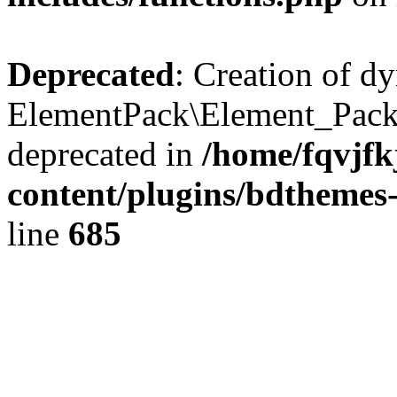
Deprecated
: Creation of d
ElementPack\Element_Pack
deprecated in
/home/fqvjf
content/plugins/bdthemes
line
685