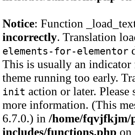
Notice
: Function _load_tex
incorrectly
. Translation lo
d
elements-for-elementor
This is usually an indicator
theme running too early. Tr
action or later. Please
init
more information. (This me
6.7.0.) in
/home/fqvjfkjm/
includes/functions.php
on 