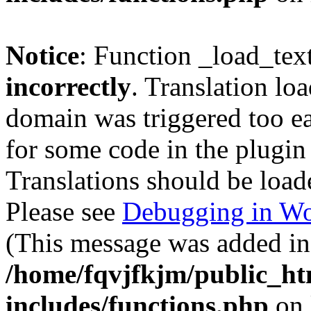
Notice
: Function _load_tex
incorrectly
. Translation lo
domain was triggered too ear
for some code in the plugin
Translations should be load
Please see
Debugging in Wo
(This message was added in 
/home/fqvjfkjm/public_h
includes/functions.php
on 