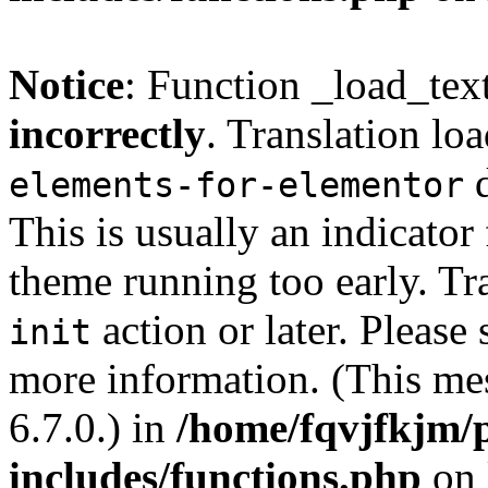
Notice
: Function _load_tex
incorrectly
. Translation lo
d
elements-for-elementor
This is usually an indicator
theme running too early. Tr
action or later. Please
init
more information. (This me
6.7.0.) in
/home/fqvjfkjm/
includes/functions.php
on 