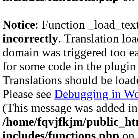
Notice
: Function _load_tex
incorrectly
. Translation lo
domain was triggered too ear
for some code in the plugin
Translations should be load
Please see
Debugging in Wo
(This message was added in 
/home/fqvjfkjm/public_h
includes/functions.php
on 