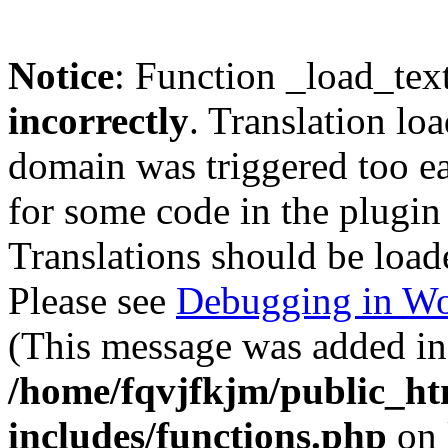
Notice
: Function _load_tex
incorrectly
. Translation lo
domain was triggered too ear
for some code in the plugin
Translations should be load
Please see
Debugging in Wo
(This message was added in 
/home/fqvjfkjm/public_h
includes/functions.php
on 