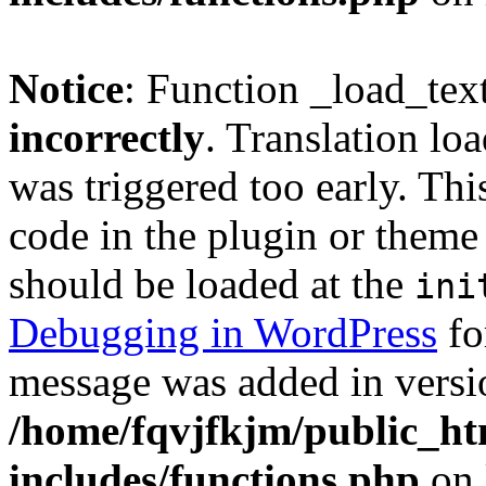
Notice
: Function _load_tex
incorrectly
. Translation lo
was triggered too early. Thi
code in the plugin or theme 
should be loaded at the
ini
Debugging in WordPress
fo
message was added in versio
/home/fqvjfkjm/public_h
includes/functions.php
on 