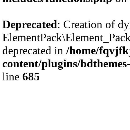
Deprecated
: Creation of d
ElementPack\Element_Pack
deprecated in
/home/fqvjf
content/plugins/bdthemes
line
685