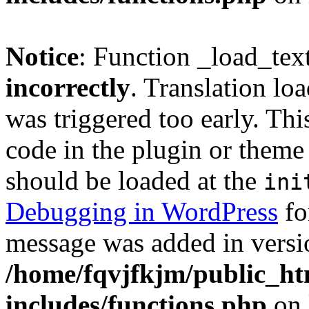
Notice
: Function _load_tex
incorrectly
. Translation lo
was triggered too early. Thi
code in the plugin or theme 
should be loaded at the
ini
Debugging in WordPress
fo
message was added in versio
/home/fqvjfkjm/public_h
includes/functions.php
on 