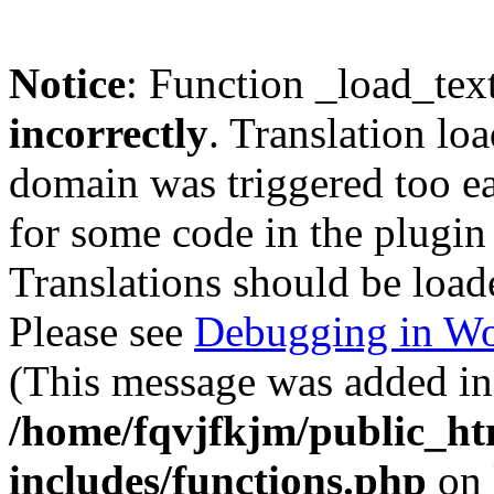
Notice
: Function _load_tex
incorrectly
. Translation lo
domain was triggered too ear
for some code in the plugin
Translations should be load
Please see
Debugging in Wo
(This message was added in 
/home/fqvjfkjm/public_h
includes/functions.php
on 