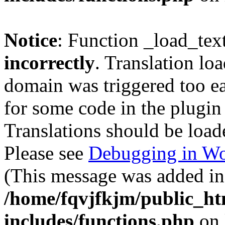
Notice
: Function _load_tex
incorrectly
. Translation lo
domain was triggered too ear
for some code in the plugin
Translations should be load
Please see
Debugging in Wo
(This message was added in 
/home/fqvjfkjm/public_h
includes/functions.php
on 