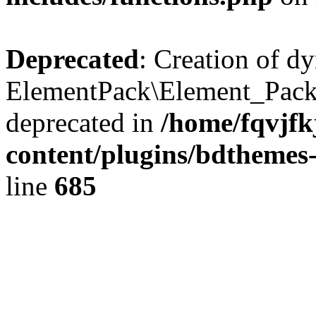
Deprecated
: Creation of d
ElementPack\Element_Pack
deprecated in
/home/fqvjf
content/plugins/bdthemes
line
685