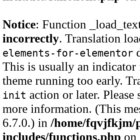
Notice
: Function _load_tex
incorrectly
. Translation lo
d
elements-for-elementor
This is usually an indicator
theme running too early. Tr
action or later. Please
init
more information. (This me
6.7.0.) in
/home/fqvjfkjm/
includes/functions.php
on 