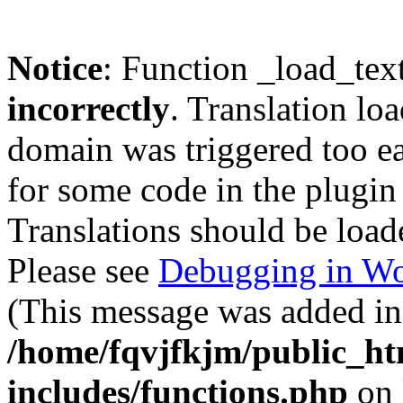
Notice
: Function _load_tex
incorrectly
. Translation lo
domain was triggered too ear
for some code in the plugin
Translations should be load
Please see
Debugging in Wo
(This message was added in 
/home/fqvjfkjm/public_h
includes/functions.php
on 