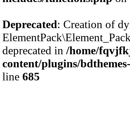
Deprecated
: Creation of d
ElementPack\Element_Pack
deprecated in
/home/fqvjf
content/plugins/bdthemes
line
685