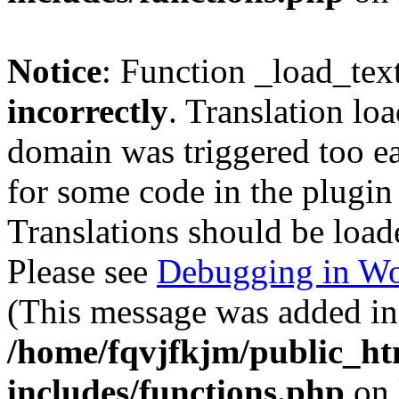
Notice
: Function _load_tex
incorrectly
. Translation lo
domain was triggered too ear
for some code in the plugin
Translations should be load
Please see
Debugging in Wo
(This message was added in 
/home/fqvjfkjm/public_h
includes/functions.php
on 