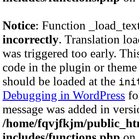
Notice
: Function _load_tex
incorrectly
. Translation lo
was triggered too early. Thi
code in the plugin or theme 
should be loaded at the
ini
Debugging in WordPress
fo
message was added in versio
/home/fqvjfkjm/public_h
includes/functions.php
on 