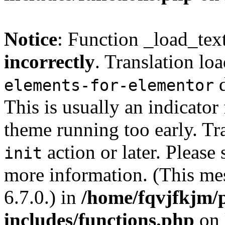
Notice
: Function _load_tex
incorrectly
. Translation lo
d
elements-for-elementor
This is usually an indicator
theme running too early. Tr
action or later. Please
init
more information. (This me
6.7.0.) in
/home/fqvjfkjm/
includes/functions.php
on 