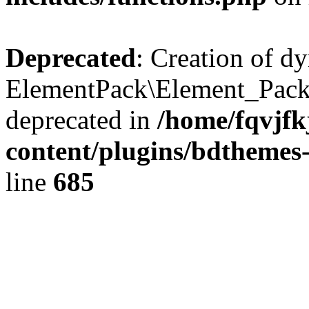
Deprecated
: Creation of d
ElementPack\Element_Pack
deprecated in
/home/fqvjf
content/plugins/bdthemes
line
685