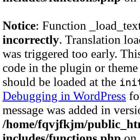
Notice
: Function _load_tex
incorrectly
. Translation lo
was triggered too early. Thi
code in the plugin or theme 
should be loaded at the
ini
Debugging in WordPress
fo
message was added in versio
/home/fqvjfkjm/public_h
includes/functions.php
on 