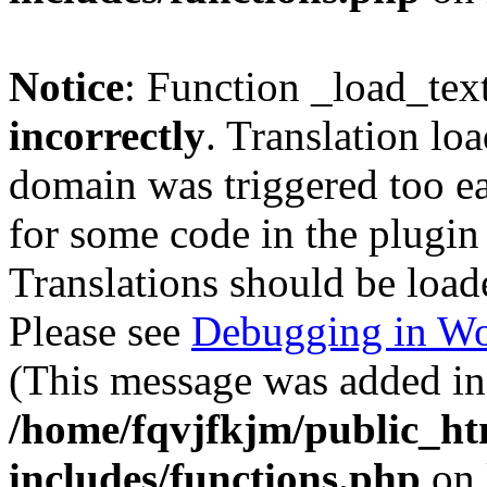
Notice
: Function _load_tex
incorrectly
. Translation lo
domain was triggered too ear
for some code in the plugin
Translations should be load
Please see
Debugging in Wo
(This message was added in 
/home/fqvjfkjm/public_h
includes/functions.php
on 