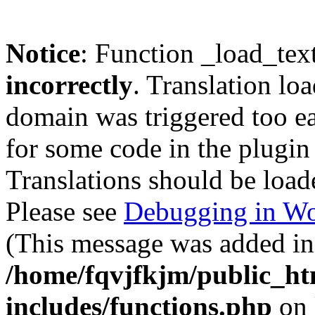
Notice
: Function _load_tex
incorrectly
. Translation lo
domain was triggered too ear
for some code in the plugin
Translations should be load
Please see
Debugging in Wo
(This message was added in 
/home/fqvjfkjm/public_h
includes/functions.php
on 