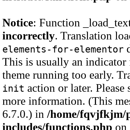
Notice
: Function _load_tex
incorrectly
. Translation lo
d
elements-for-elementor
This is usually an indicator
theme running too early. Tr
action or later. Please
init
more information. (This me
6.7.0.) in
/home/fqvjfkjm/
includes/functions.php
on 