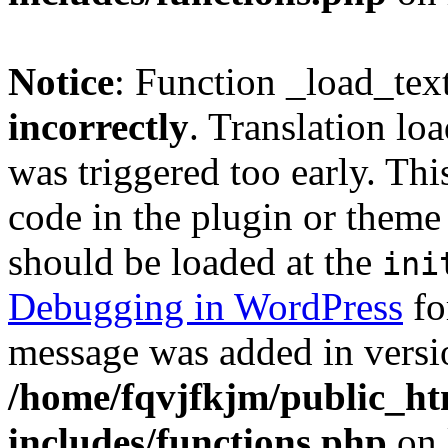
Notice
: Function _load_tex
incorrectly
. Translation lo
was triggered too early. Thi
code in the plugin or theme 
should be loaded at the
ini
Debugging in WordPress
fo
message was added in versio
/home/fqvjfkjm/public_h
includes/functions.php
on 