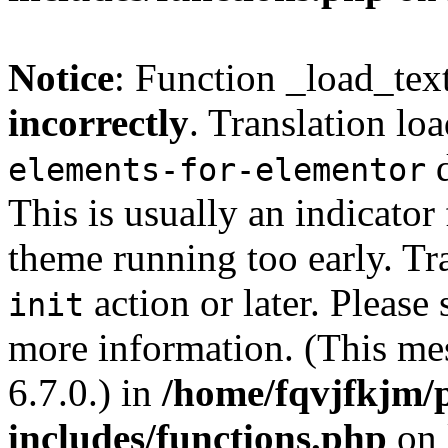
Notice
: Function _load_tex
incorrectly
. Translation lo
d
elements-for-elementor
This is usually an indicator
theme running too early. Tr
action or later. Please
init
more information. (This me
6.7.0.) in
/home/fqvjfkjm/
includes/functions.php
on 