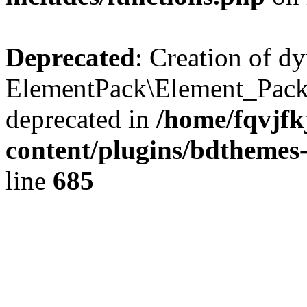
Deprecated
: Creation of d
ElementPack\Element_Pack
deprecated in
/home/fqvjf
content/plugins/bdthemes
line
685