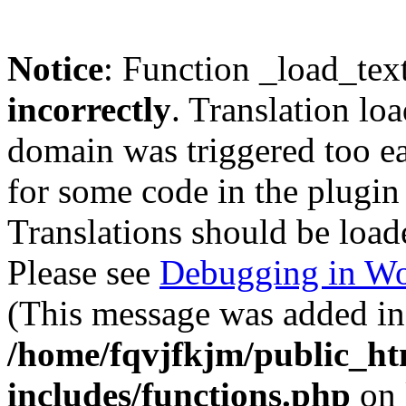
Notice
: Function _load_tex
incorrectly
. Translation lo
domain was triggered too ear
for some code in the plugin
Translations should be load
Please see
Debugging in Wo
(This message was added in 
/home/fqvjfkjm/public_h
includes/functions.php
on 