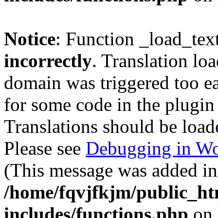
Notice
: Function _load_tex
incorrectly
. Translation lo
domain was triggered too ear
for some code in the plugin
Translations should be load
Please see
Debugging in Wo
(This message was added in 
/home/fqvjfkjm/public_h
includes/functions.php
on 