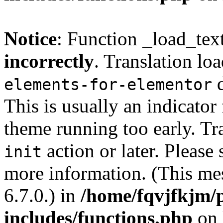
Notice
: Function _load_tex
incorrectly
. Translation lo
d
elements-for-elementor
This is usually an indicator
theme running too early. Tr
action or later. Please
init
more information. (This me
6.7.0.) in
/home/fqvjfkjm/
includes/functions.php
on 