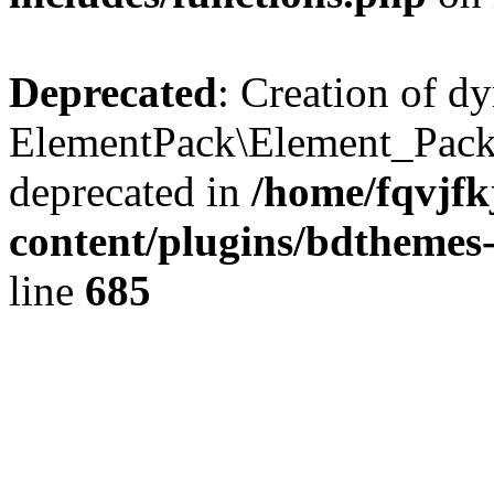
Deprecated
: Creation of d
ElementPack\Element_Pack
deprecated in
/home/fqvjf
content/plugins/bdthemes
line
685