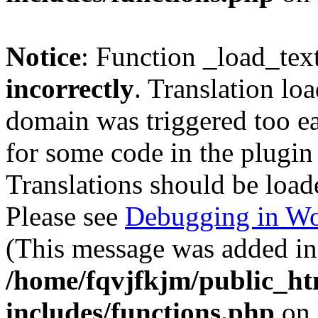
Notice
: Function _load_tex
incorrectly
. Translation lo
domain was triggered too ear
for some code in the plugin
Translations should be load
Please see
Debugging in Wo
(This message was added in 
/home/fqvjfkjm/public_h
includes/functions.php
on 