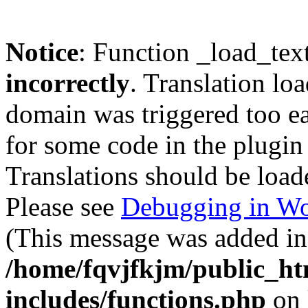
Notice
: Function _load_tex
incorrectly
. Translation lo
domain was triggered too ear
for some code in the plugin
Translations should be load
Please see
Debugging in Wo
(This message was added in 
/home/fqvjfkjm/public_h
includes/functions.php
on 