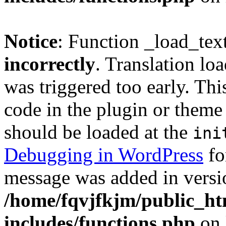
Notice
: Function _load_tex
incorrectly
. Translation lo
was triggered too early. Thi
code in the plugin or theme 
should be loaded at the
ini
Debugging in WordPress
fo
message was added in versio
/home/fqvjfkjm/public_h
includes/functions.php
on 