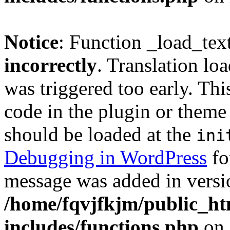
Notice
: Function _load_tex
incorrectly
. Translation lo
was triggered too early. Thi
code in the plugin or theme 
should be loaded at the
ini
Debugging in WordPress
fo
message was added in versio
/home/fqvjfkjm/public_h
includes/functions.php
on 