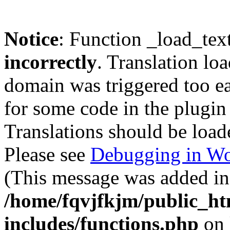
Notice
: Function _load_tex
incorrectly
. Translation lo
domain was triggered too ear
for some code in the plugin
Translations should be load
Please see
Debugging in Wo
(This message was added in 
/home/fqvjfkjm/public_h
includes/functions.php
on 