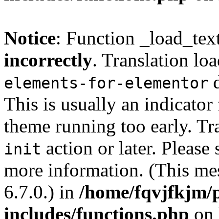
Notice
: Function _load_tex
incorrectly
. Translation lo
d
elements-for-elementor
This is usually an indicator
theme running too early. Tr
action or later. Please
init
more information. (This me
6.7.0.) in
/home/fqvjfkjm/
includes/functions.php
on 