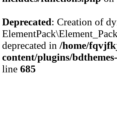
Deprecated
: Creation of d
ElementPack\Element_Pack
deprecated in
/home/fqvjf
content/plugins/bdthemes
line
685