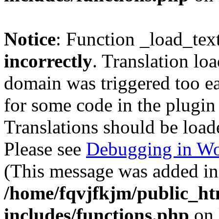
Notice
: Function _load_tex
incorrectly
. Translation lo
domain was triggered too ear
for some code in the plugin
Translations should be load
Please see
Debugging in Wo
(This message was added in 
/home/fqvjfkjm/public_h
includes/functions.php
on 