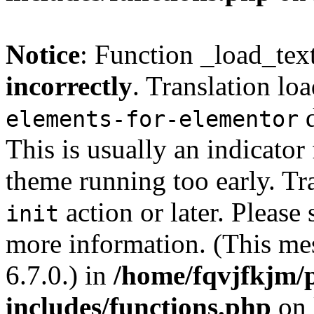
Notice
: Function _load_tex
incorrectly
. Translation lo
d
elements-for-elementor
This is usually an indicator
theme running too early. Tr
action or later. Please
init
more information. (This me
6.7.0.) in
/home/fqvjfkjm/
includes/functions.php
on 