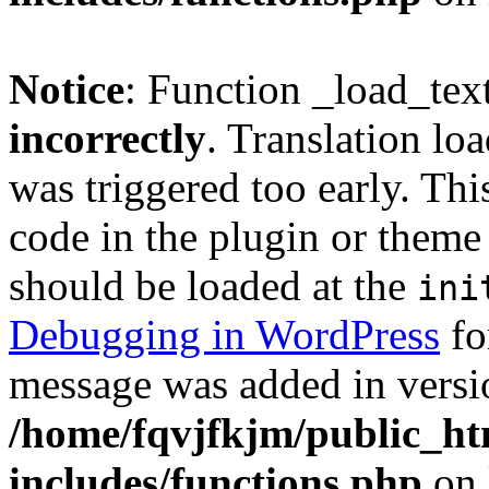
Notice
: Function _load_tex
incorrectly
. Translation lo
was triggered too early. Thi
code in the plugin or theme 
should be loaded at the
ini
Debugging in WordPress
fo
message was added in versio
/home/fqvjfkjm/public_h
includes/functions.php
on 