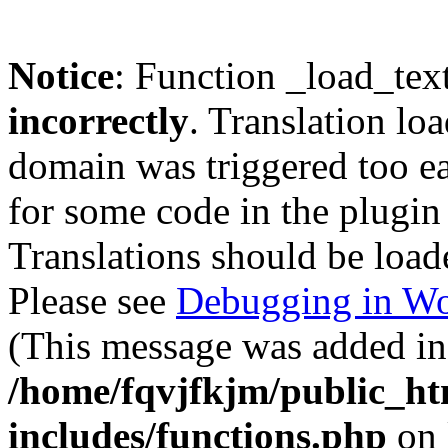
Notice
: Function _load_tex
incorrectly
. Translation lo
domain was triggered too ear
for some code in the plugin
Translations should be load
Please see
Debugging in Wo
(This message was added in 
/home/fqvjfkjm/public_h
includes/functions.php
on 