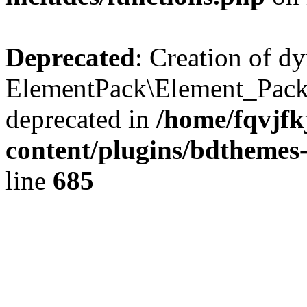
Deprecated
: Creation of d
ElementPack\Element_Pack
deprecated in
/home/fqvjf
content/plugins/bdthemes
line
685