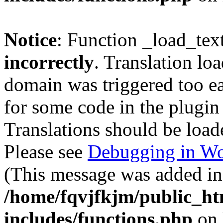
Notice
: Function _load_tex
incorrectly
. Translation lo
domain was triggered too ear
for some code in the plugin
Translations should be load
Please see
Debugging in Wo
(This message was added in 
/home/fqvjfkjm/public_h
includes/functions.php
on 