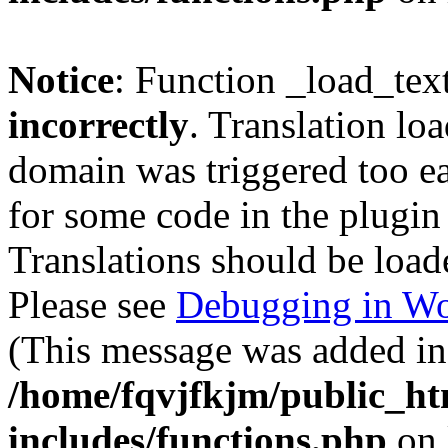
Notice
: Function _load_tex
incorrectly
. Translation lo
domain was triggered too ear
for some code in the plugin
Translations should be load
Please see
Debugging in Wo
(This message was added in 
/home/fqvjfkjm/public_h
includes/functions.php
on 