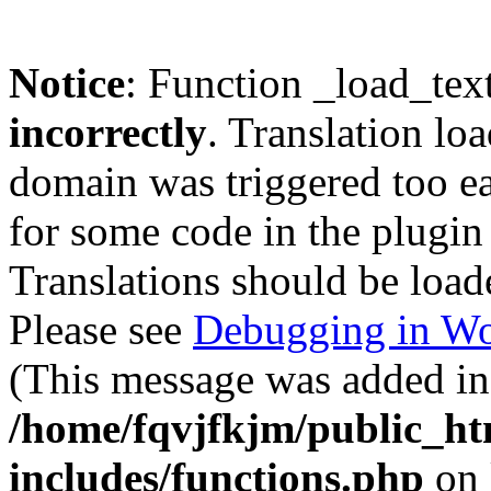
Notice
: Function _load_tex
incorrectly
. Translation lo
domain was triggered too ear
for some code in the plugin
Translations should be load
Please see
Debugging in Wo
(This message was added in 
/home/fqvjfkjm/public_h
includes/functions.php
on 