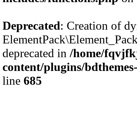
Deprecated
: Creation of d
ElementPack\Element_Pack
deprecated in
/home/fqvjf
content/plugins/bdthemes
line
685