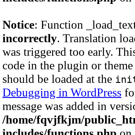
Notice
: Function _load_tex
incorrectly
. Translation lo
was triggered too early. Thi
code in the plugin or theme 
should be loaded at the
ini
Debugging in WordPress
fo
message was added in versio
/home/fqvjfkjm/public_h
includes/functions.php
on 