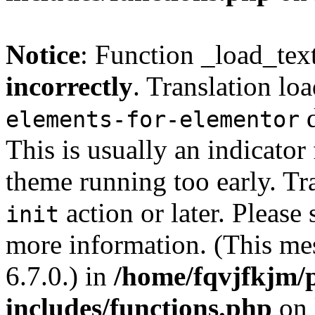
Notice
: Function _load_tex
incorrectly
. Translation lo
d
elements-for-elementor
This is usually an indicator
theme running too early. Tr
action or later. Please
init
more information. (This me
6.7.0.) in
/home/fqvjfkjm/
includes/functions.php
on 