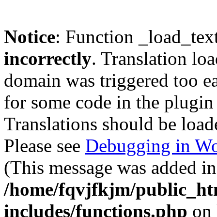
Notice
: Function _load_tex
incorrectly
. Translation lo
domain was triggered too ear
for some code in the plugin
Translations should be load
Please see
Debugging in Wo
(This message was added in 
/home/fqvjfkjm/public_h
includes/functions.php
on 