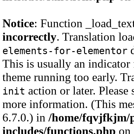
Notice
: Function _load_tex
incorrectly
. Translation lo
d
elements-for-elementor
This is usually an indicator
theme running too early. Tr
action or later. Please
init
more information. (This me
6.7.0.) in
/home/fqvjfkjm/
includes/functions.php
on 