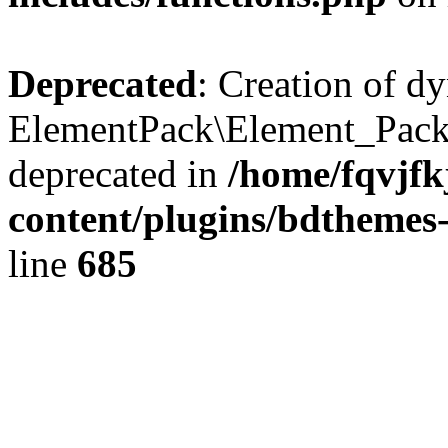
Deprecated
: Creation of d
ElementPack\Element_Pack
deprecated in
/home/fqvjf
content/plugins/bdthemes
line
685