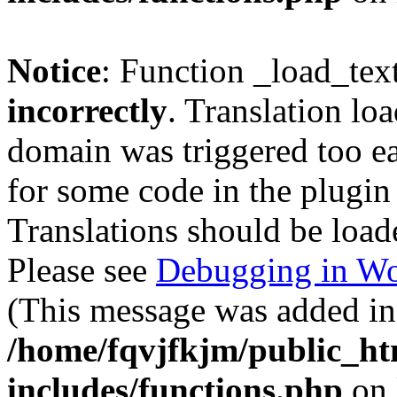
Notice
: Function _load_tex
incorrectly
. Translation lo
domain was triggered too ear
for some code in the plugin
Translations should be load
Please see
Debugging in Wo
(This message was added in 
/home/fqvjfkjm/public_h
includes/functions.php
on 