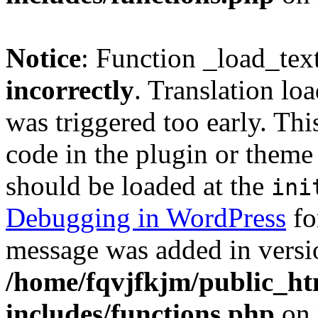
Notice
: Function _load_tex
incorrectly
. Translation lo
was triggered too early. Thi
code in the plugin or theme 
should be loaded at the
ini
Debugging in WordPress
fo
message was added in versio
/home/fqvjfkjm/public_h
includes/functions.php
on 