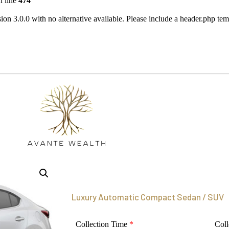
 line
474
ion 3.0.0 with no alternative available. Please include a header.php te
Luxury Automatic Compact Sedan / SUV
Collection Time
*
Coll