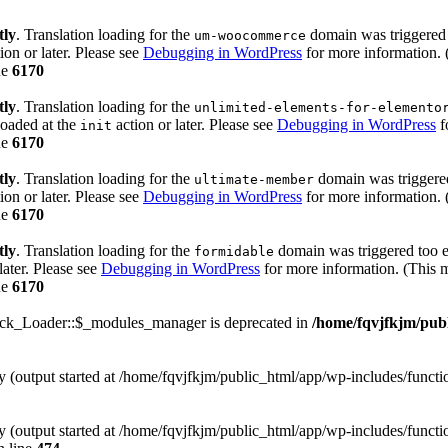
tly
. Translation loading for the
domain was triggered t
um-woocommerce
ion or later. Please see
Debugging in WordPress
for more information. 
ne
6170
tly
. Translation loading for the
unlimited-elements-for-elemento
loaded at the
action or later. Please see
Debugging in WordPress
f
init
ne
6170
tly
. Translation loading for the
domain was triggered 
ultimate-member
ion or later. Please see
Debugging in WordPress
for more information. 
ne
6170
tly
. Translation loading for the
domain was triggered too ea
formidable
later. Please see
Debugging in WordPress
for more information. (This m
ne
6170
ack_Loader::$_modules_manager is deprecated in
/home/fqvjfkjm/pub
by (output started at /home/fqvjfkjm/public_html/app/wp-includes/funct
by (output started at /home/fqvjfkjm/public_html/app/wp-includes/funct