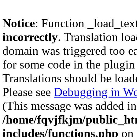
Notice
: Function _load_tex
incorrectly
. Translation lo
domain was triggered too ear
for some code in the plugin
Translations should be load
Please see
Debugging in Wo
(This message was added in 
/home/fqvjfkjm/public_h
includes/functions.php
on 