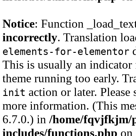
Notice
: Function _load_tex
incorrectly
. Translation lo
d
elements-for-elementor
This is usually an indicator
theme running too early. Tr
action or later. Please
init
more information. (This me
6.7.0.) in
/home/fqvjfkjm/
includes/functions.php
on 