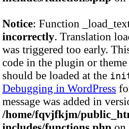
Notice
: Function _load_tex
incorrectly
. Translation lo
was triggered too early. Thi
code in the plugin or theme 
should be loaded at the
ini
Debugging in WordPress
fo
message was added in versio
/home/fqvjfkjm/public_h
includes/functions.php
on 