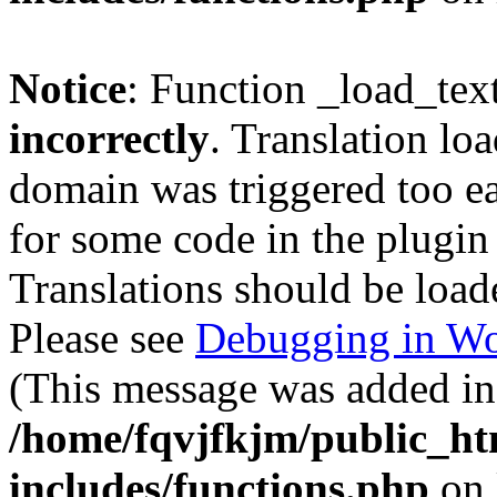
Notice
: Function _load_tex
incorrectly
. Translation lo
domain was triggered too ear
for some code in the plugin
Translations should be load
Please see
Debugging in Wo
(This message was added in 
/home/fqvjfkjm/public_h
includes/functions.php
on 