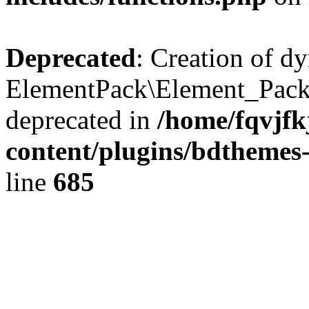
Deprecated
: Creation of d
ElementPack\Element_Pack
deprecated in
/home/fqvjf
content/plugins/bdthemes
line
685