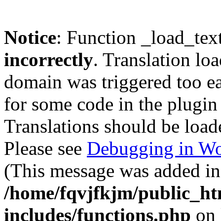
Notice
: Function _load_tex
incorrectly
. Translation lo
domain was triggered too ear
for some code in the plugin
Translations should be load
Please see
Debugging in Wo
(This message was added in 
/home/fqvjfkjm/public_h
includes/functions.php
on 