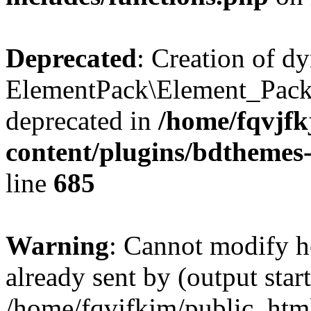
Deprecated
: Creation of d
ElementPack\Element_Pack
deprecated in
/home/fqvjf
content/plugins/bdthemes
line
685
Warning
: Cannot modify h
already sent by (output start
/home/fqvjfkjm/public_htm