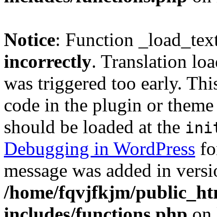
Notice
: Function _load_tex
incorrectly
. Translation lo
was triggered too early. Thi
code in the plugin or theme 
should be loaded at the
ini
Debugging in WordPress
fo
message was added in versio
/home/fqvjfkjm/public_h
includes/functions.php
on 