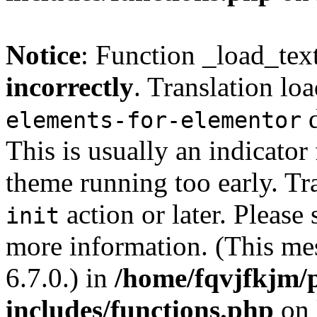
Notice
: Function _load_tex
incorrectly
. Translation lo
d
elements-for-elementor
This is usually an indicator
theme running too early. Tr
action or later. Please
init
more information. (This me
6.7.0.) in
/home/fqvjfkjm/
includes/functions.php
on 