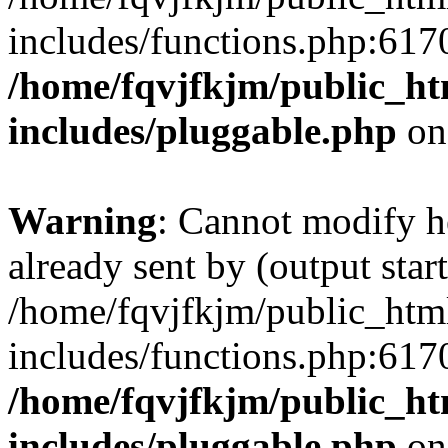
includes/functions.php:6170
/home/fqvjfkjm/public_h
includes/pluggable.php
on
Warning
: Cannot modify h
already sent by (output start
/home/fqvjfkjm/public_htm
includes/functions.php:6170
/home/fqvjfkjm/public_h
includes/pluggable.php
on