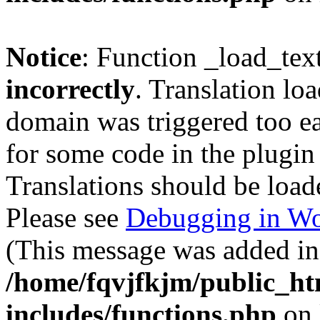
Notice
: Function _load_tex
incorrectly
. Translation lo
domain was triggered too ear
for some code in the plugin
Translations should be load
Please see
Debugging in Wo
(This message was added in 
/home/fqvjfkjm/public_h
includes/functions.php
on 