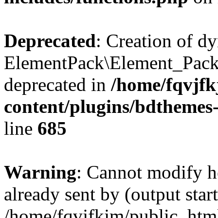
Deprecated
: Creation of d
ElementPack\Element_Pack
deprecated in
/home/fqvjf
content/plugins/bdthemes
line
685
Warning
: Cannot modify h
already sent by (output start
/home/fqvjfkjm/public_htm