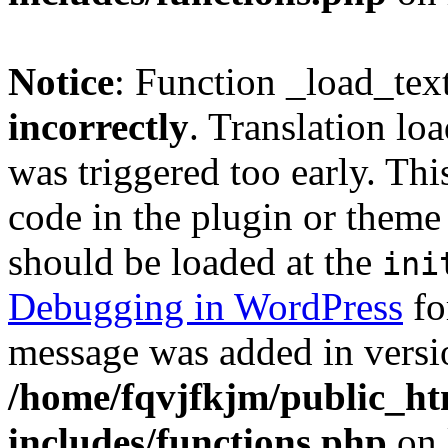
Notice
: Function _load_tex
incorrectly
. Translation lo
was triggered too early. Thi
code in the plugin or theme 
should be loaded at the
ini
Debugging in WordPress
fo
message was added in versio
/home/fqvjfkjm/public_h
includes/functions.php
on 