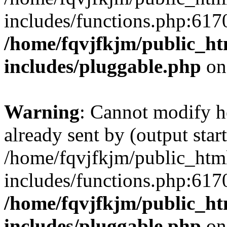
includes/functions.php:6170
/home/fqvjfkjm/public_h
includes/pluggable.php
on
Warning
: Cannot modify h
already sent by (output start
/home/fqvjfkjm/public_htm
includes/functions.php:6170
/home/fqvjfkjm/public_h
includes/pluggable.php
on