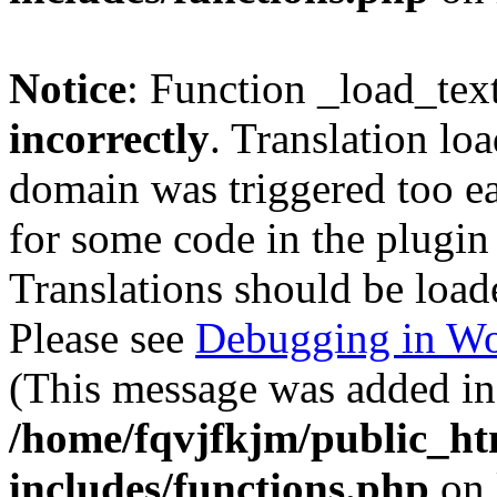
Notice
: Function _load_tex
incorrectly
. Translation lo
domain was triggered too ear
for some code in the plugin
Translations should be load
Please see
Debugging in Wo
(This message was added in 
/home/fqvjfkjm/public_h
includes/functions.php
on 