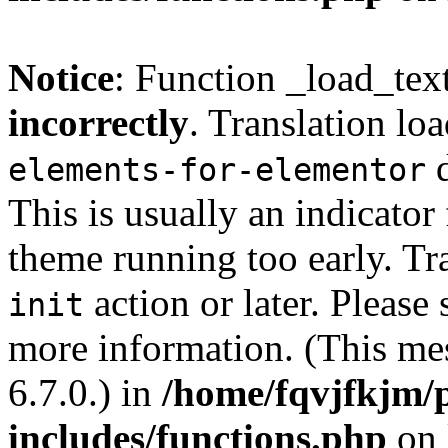
Notice
: Function _load_tex
incorrectly
. Translation lo
d
elements-for-elementor
This is usually an indicator
theme running too early. Tr
action or later. Please
init
more information. (This me
6.7.0.) in
/home/fqvjfkjm/
includes/functions.php
on 