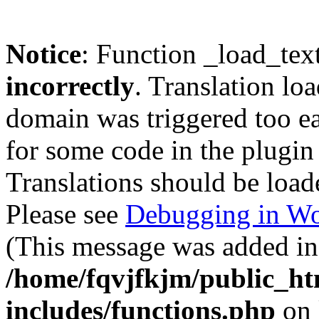
Notice
: Function _load_tex
incorrectly
. Translation lo
domain was triggered too ear
for some code in the plugin
Translations should be load
Please see
Debugging in Wo
(This message was added in 
/home/fqvjfkjm/public_h
includes/functions.php
on 