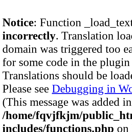
Notice
: Function _load_tex
incorrectly
. Translation lo
domain was triggered too ear
for some code in the plugin
Translations should be load
Please see
Debugging in Wo
(This message was added in 
/home/fqvjfkjm/public_h
includes/functions.php
on 