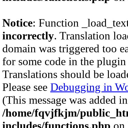
Notice
: Function _load_tex
incorrectly
. Translation lo
domain was triggered too ear
for some code in the plugin
Translations should be load
Please see
Debugging in Wo
(This message was added in 
/home/fqvjfkjm/public_h
includes/functions.php
on 