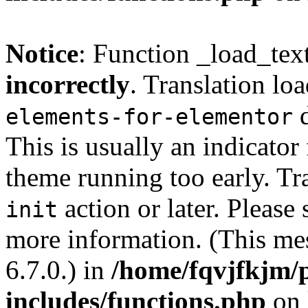
Notice
: Function _load_tex
incorrectly
. Translation lo
d
elements-for-elementor
This is usually an indicator
theme running too early. Tr
action or later. Please
init
more information. (This me
6.7.0.) in
/home/fqvjfkjm/
includes/functions.php
on 