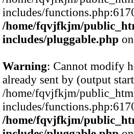
includes/functions.php:6170
/home/fqvjfkjm/public_h
includes/pluggable.php
on
Warning
: Cannot modify h
already sent by (output start
/home/fqvjfkjm/public_htm
includes/functions.php:6170
/home/fqvjfkjm/public_h
includes/pluggable.php
on