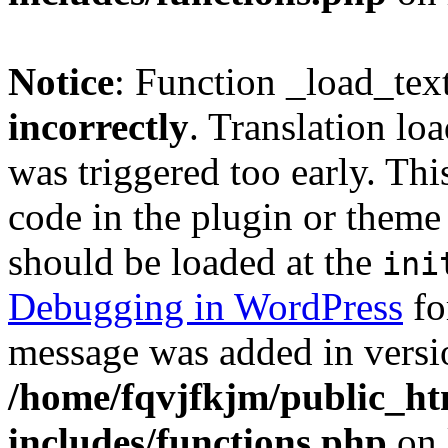
Notice
: Function _load_tex
incorrectly
. Translation lo
was triggered too early. Thi
code in the plugin or theme 
should be loaded at the
ini
Debugging in WordPress
fo
message was added in versio
/home/fqvjfkjm/public_h
includes/functions.php
on 