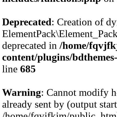
Deprecated
: Creation of d
ElementPack\Element_Pack
deprecated in
/home/fqvjf
content/plugins/bdthemes
line
685
Warning
: Cannot modify h
already sent by (output start
/home/fqvjfkjm/public_htm