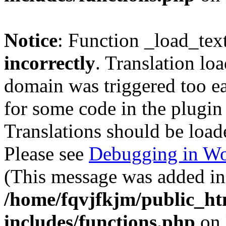
Notice
: Function _load_tex
incorrectly
. Translation lo
domain was triggered too ear
for some code in the plugin
Translations should be load
Please see
Debugging in Wo
(This message was added in 
/home/fqvjfkjm/public_h
includes/functions.php
on 