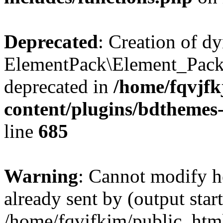
Deprecated
: Creation of d
ElementPack\Element_Pack
deprecated in
/home/fqvjf
content/plugins/bdthemes
line
685
Warning
: Cannot modify h
already sent by (output start
/home/fqvjfkjm/public_htm