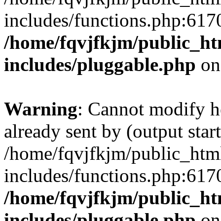
includes/functions.php:6170
/home/fqvjfkjm/public_h
includes/pluggable.php
on
Warning
: Cannot modify h
already sent by (output start
/home/fqvjfkjm/public_htm
includes/functions.php:6170
/home/fqvjfkjm/public_h
includes/pluggable.php
on