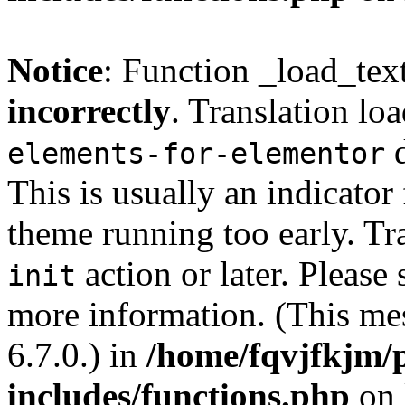
Notice
: Function _load_tex
incorrectly
. Translation lo
d
elements-for-elementor
This is usually an indicator
theme running too early. Tr
action or later. Please
init
more information. (This me
6.7.0.) in
/home/fqvjfkjm/
includes/functions.php
on 