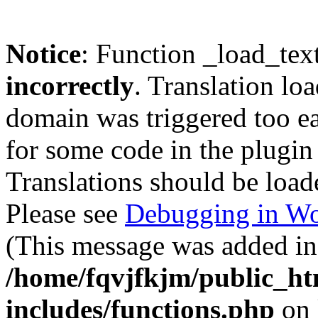
Notice
: Function _load_tex
incorrectly
. Translation lo
domain was triggered too ear
for some code in the plugin
Translations should be load
Please see
Debugging in Wo
(This message was added in 
/home/fqvjfkjm/public_h
includes/functions.php
on 