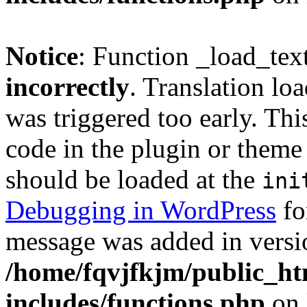
Notice
: Function _load_tex
incorrectly
. Translation lo
was triggered too early. Thi
code in the plugin or theme 
should be loaded at the
ini
Debugging in WordPress
fo
message was added in versio
/home/fqvjfkjm/public_h
includes/functions.php
on 