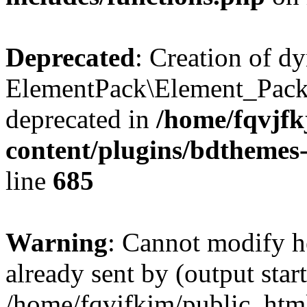
Deprecated
: Creation of d
ElementPack\Element_Pack
deprecated in
/home/fqvjf
content/plugins/bdthemes
line
685
Warning
: Cannot modify h
already sent by (output start
/home/fqvjfkjm/public_htm