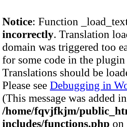
Notice
: Function _load_tex
incorrectly
. Translation lo
domain was triggered too ear
for some code in the plugin
Translations should be load
Please see
Debugging in Wo
(This message was added in 
/home/fqvjfkjm/public_h
includes/functions.php
on 