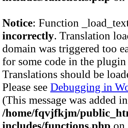
Notice
: Function _load_tex
incorrectly
. Translation lo
domain was triggered too ear
for some code in the plugin
Translations should be load
Please see
Debugging in Wo
(This message was added in 
/home/fqvjfkjm/public_h
includes/functions.php
on 