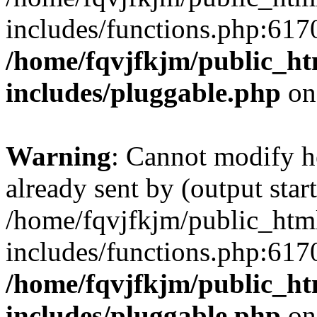
includes/functions.php:6170
/home/fqvjfkjm/public_h
includes/pluggable.php
on
Warning
: Cannot modify h
already sent by (output start
/home/fqvjfkjm/public_htm
includes/functions.php:6170
/home/fqvjfkjm/public_h
includes/pluggable.php
on