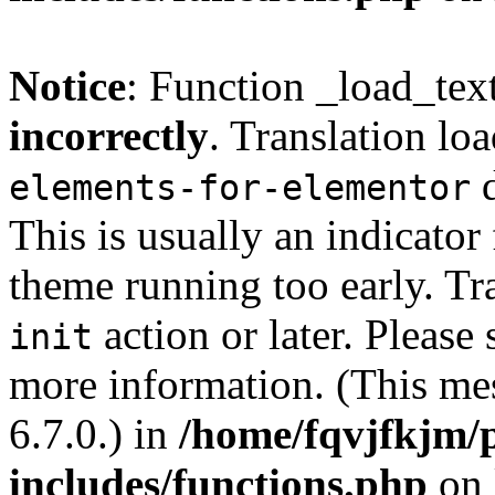
Notice
: Function _load_tex
incorrectly
. Translation lo
d
elements-for-elementor
This is usually an indicator
theme running too early. Tr
action or later. Please
init
more information. (This me
6.7.0.) in
/home/fqvjfkjm/
includes/functions.php
on 