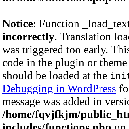
Notice
: Function _load_tex
incorrectly
. Translation lo
was triggered too early. Thi
code in the plugin or theme 
should be loaded at the
ini
Debugging in WordPress
fo
message was added in versio
/home/fqvjfkjm/public_h
includes/functions.php
on 