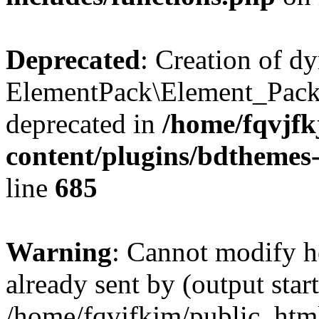
Deprecated
: Creation of d
ElementPack\Element_Pack
deprecated in
/home/fqvjf
content/plugins/bdthemes
line
685
Warning
: Cannot modify h
already sent by (output start
/home/fqvjfkjm/public_htm