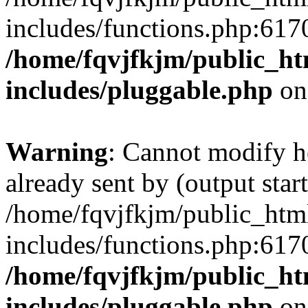
includes/functions.php:6170
/home/fqvjfkjm/public_h
includes/pluggable.php
on
Warning
: Cannot modify h
already sent by (output start
/home/fqvjfkjm/public_htm
includes/functions.php:6170
/home/fqvjfkjm/public_h
includes/pluggable.php
on