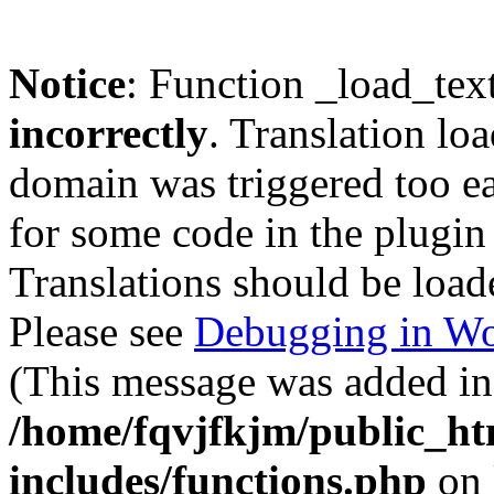
Notice
: Function _load_tex
incorrectly
. Translation lo
domain was triggered too ear
for some code in the plugin
Translations should be load
Please see
Debugging in Wo
(This message was added in 
/home/fqvjfkjm/public_h
includes/functions.php
on 