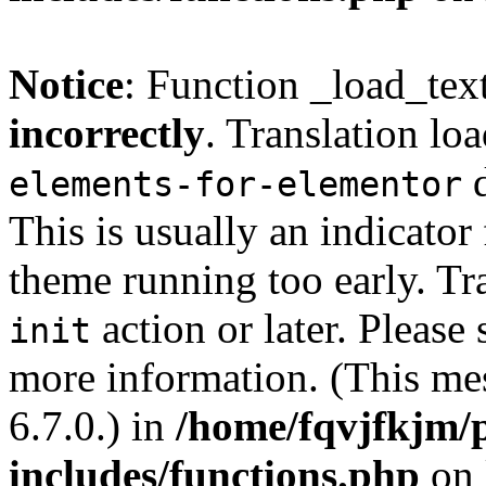
Notice
: Function _load_tex
incorrectly
. Translation lo
d
elements-for-elementor
This is usually an indicator
theme running too early. Tr
action or later. Please
init
more information. (This me
6.7.0.) in
/home/fqvjfkjm/
includes/functions.php
on 