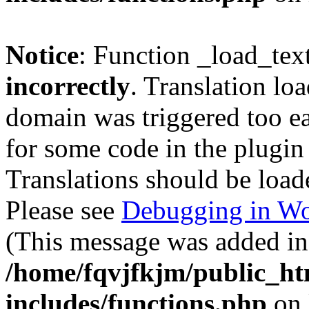
Notice
: Function _load_tex
incorrectly
. Translation lo
domain was triggered too ear
for some code in the plugin
Translations should be load
Please see
Debugging in Wo
(This message was added in 
/home/fqvjfkjm/public_h
includes/functions.php
on 