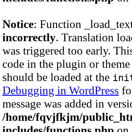
Notice
: Function _load_tex
incorrectly
. Translation lo
was triggered too early. Thi
code in the plugin or theme 
should be loaded at the
ini
Debugging in WordPress
fo
message was added in versio
/home/fqvjfkjm/public_h
includes/functions.php
on 