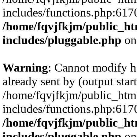
includes/functions.php:6170
/home/fqvjfkjm/public_h
includes/pluggable.php
on
Warning
: Cannot modify h
already sent by (output start
/home/fqvjfkjm/public_htm
includes/functions.php:6170
/home/fqvjfkjm/public_h
includes/pluggable.php
on