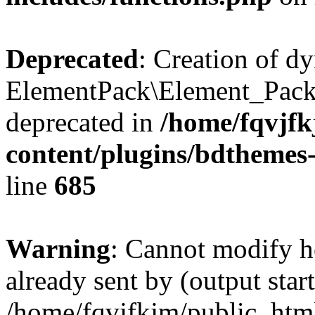
Deprecated
: Creation of d
ElementPack\Element_Pack
deprecated in
/home/fqvjf
content/plugins/bdthemes
line
685
Warning
: Cannot modify h
already sent by (output start
/home/fqvjfkjm/public_htm