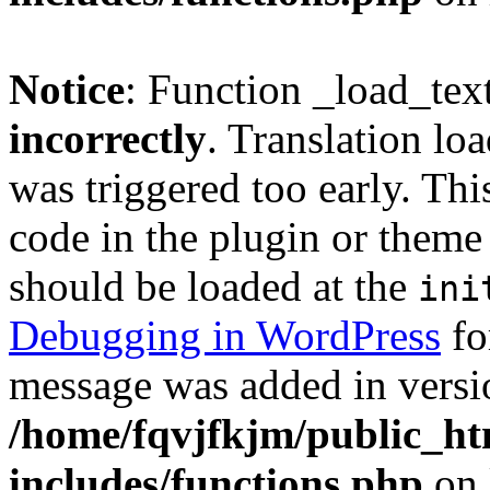
Notice
: Function _load_tex
incorrectly
. Translation lo
was triggered too early. Thi
code in the plugin or theme 
should be loaded at the
ini
Debugging in WordPress
fo
message was added in versio
/home/fqvjfkjm/public_h
includes/functions.php
on 