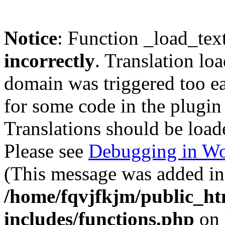
Notice
: Function _load_tex
incorrectly
. Translation lo
domain was triggered too ear
for some code in the plugin
Translations should be load
Please see
Debugging in Wo
(This message was added in 
/home/fqvjfkjm/public_h
includes/functions.php
on 