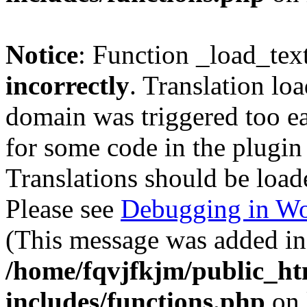
Notice
: Function _load_tex
incorrectly
. Translation lo
domain was triggered too ear
for some code in the plugin
Translations should be load
Please see
Debugging in Wo
(This message was added in 
/home/fqvjfkjm/public_h
includes/functions.php
on 