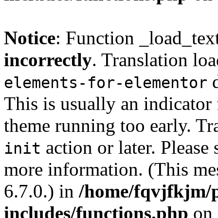
Notice
: Function _load_tex
incorrectly
. Translation lo
d
elements-for-elementor
This is usually an indicator
theme running too early. Tr
action or later. Please
init
more information. (This me
6.7.0.) in
/home/fqvjfkjm/
includes/functions.php
on 