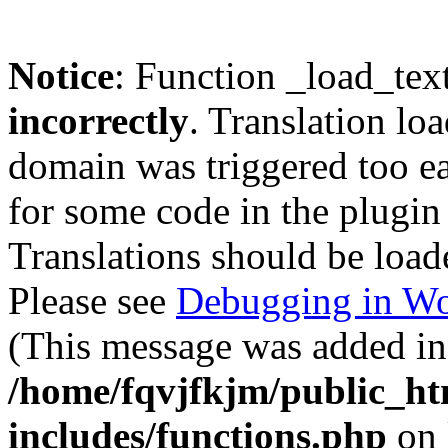
Notice
: Function _load_tex
incorrectly
. Translation lo
domain was triggered too ear
for some code in the plugin
Translations should be load
Please see
Debugging in Wo
(This message was added in 
/home/fqvjfkjm/public_h
includes/functions.php
on 