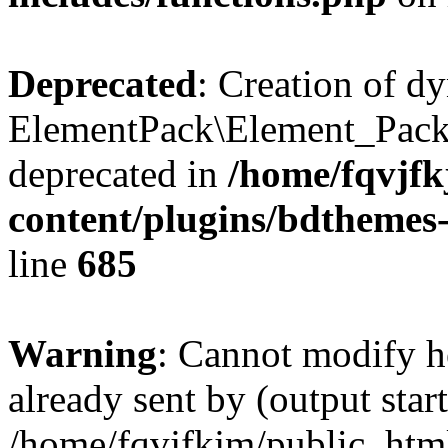
Deprecated
: Creation of d
ElementPack\Element_Pack
deprecated in
/home/fqvjf
content/plugins/bdthemes
line
685
Warning
: Cannot modify h
already sent by (output start
/home/fqvjfkjm/public_htm