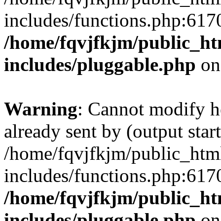
includes/functions.php:6170
/home/fqvjfkjm/public_h
includes/pluggable.php
on
Warning
: Cannot modify h
already sent by (output start
/home/fqvjfkjm/public_htm
includes/functions.php:6170
/home/fqvjfkjm/public_h
includes/pluggable.php
on