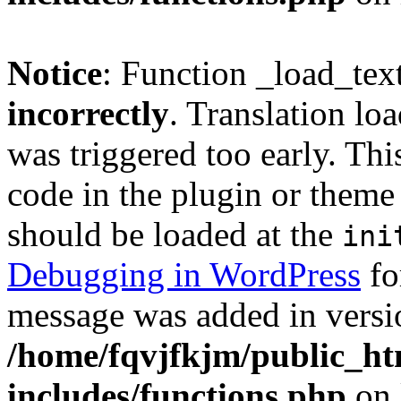
Notice
: Function _load_tex
incorrectly
. Translation lo
was triggered too early. Thi
code in the plugin or theme 
should be loaded at the
ini
Debugging in WordPress
fo
message was added in versio
/home/fqvjfkjm/public_h
includes/functions.php
on 