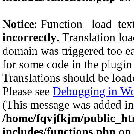
Notice
: Function _load_tex
incorrectly
. Translation lo
domain was triggered too ear
for some code in the plugin
Translations should be load
Please see
Debugging in Wo
(This message was added in 
/home/fqvjfkjm/public_h
includes/functions.php
on 