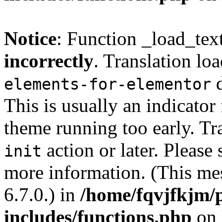
Notice
: Function _load_tex
incorrectly
. Translation lo
d
elements-for-elementor
This is usually an indicator
theme running too early. Tr
action or later. Please
init
more information. (This me
6.7.0.) in
/home/fqvjfkjm/
includes/functions.php
on 