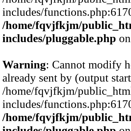
includes/functions.php:6170
/home/fqvjfkjm/public_h
includes/pluggable.php
on
Warning
: Cannot modify h
already sent by (output start
/home/fqvjfkjm/public_htm
includes/functions.php:6170
/home/fqvjfkjm/public_h
includes/pluggable.php
on