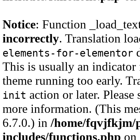
Notice
: Function _load_tex
incorrectly
. Translation lo
d
elements-for-elementor
This is usually an indicator
theme running too early. Tr
action or later. Please
init
more information. (This me
6.7.0.) in
/home/fqvjfkjm/
includes/functions.php
on 