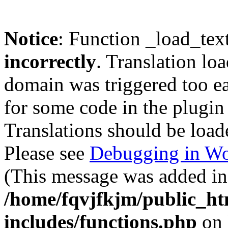
Notice
: Function _load_tex
incorrectly
. Translation lo
domain was triggered too ear
for some code in the plugin
Translations should be load
Please see
Debugging in Wo
(This message was added in 
/home/fqvjfkjm/public_h
includes/functions.php
on 