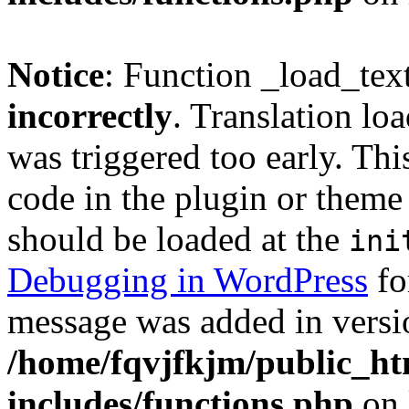
Notice
: Function _load_tex
incorrectly
. Translation lo
was triggered too early. Thi
code in the plugin or theme 
should be loaded at the
ini
Debugging in WordPress
fo
message was added in versio
/home/fqvjfkjm/public_h
includes/functions.php
on 