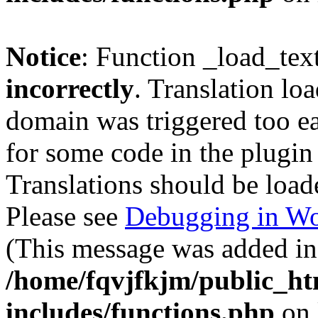
Notice
: Function _load_tex
incorrectly
. Translation lo
domain was triggered too ear
for some code in the plugin
Translations should be load
Please see
Debugging in Wo
(This message was added in 
/home/fqvjfkjm/public_h
includes/functions.php
on 