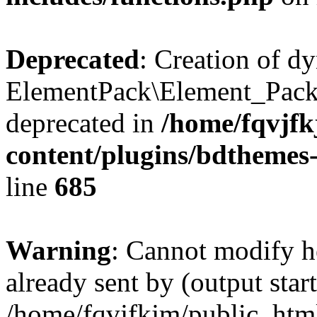
Deprecated
: Creation of d
ElementPack\Element_Pack
deprecated in
/home/fqvjf
content/plugins/bdthemes
line
685
Warning
: Cannot modify h
already sent by (output start
/home/fqvjfkjm/public_htm