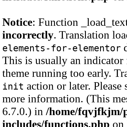
Notice
: Function _load_tex
incorrectly
. Translation lo
d
elements-for-elementor
This is usually an indicator
theme running too early. Tr
action or later. Please
init
more information. (This me
6.7.0.) in
/home/fqvjfkjm/
includes/functions.php
on 