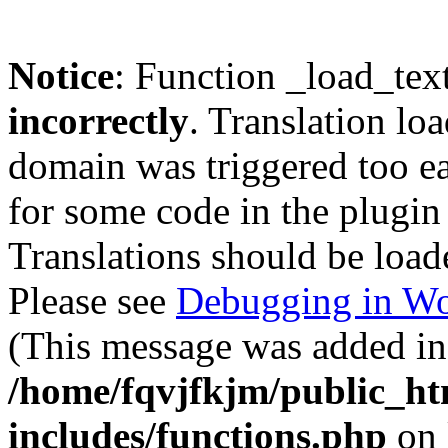
Notice
: Function _load_tex
incorrectly
. Translation lo
domain was triggered too ear
for some code in the plugin
Translations should be load
Please see
Debugging in Wo
(This message was added in 
/home/fqvjfkjm/public_h
includes/functions.php
on 