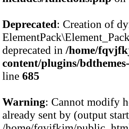
Deprecated
: Creation of d
ElementPack\Element_Pack
deprecated in
/home/fqvjf
content/plugins/bdthemes
line
685
Warning
: Cannot modify h
already sent by (output start
/home/fqvjfkjm/public_htm