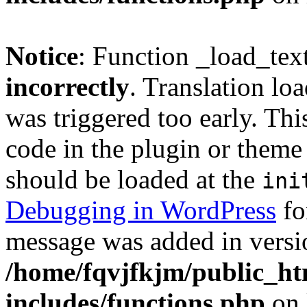
Notice
: Function _load_tex
incorrectly
. Translation lo
was triggered too early. Thi
code in the plugin or theme 
should be loaded at the
ini
Debugging in WordPress
fo
message was added in versio
/home/fqvjfkjm/public_h
includes/functions.php
on 