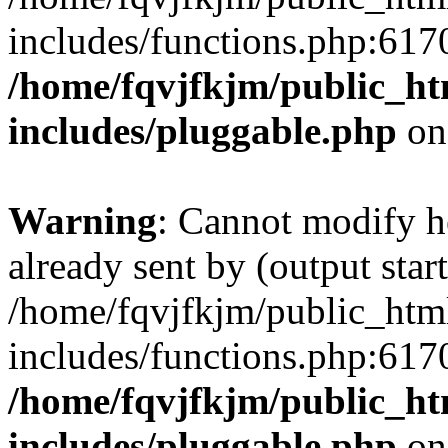
includes/functions.php:6170
/home/fqvjfkjm/public_h
includes/pluggable.php
on
Warning
: Cannot modify h
already sent by (output start
/home/fqvjfkjm/public_htm
includes/functions.php:6170
/home/fqvjfkjm/public_h
includes/pluggable.php
on