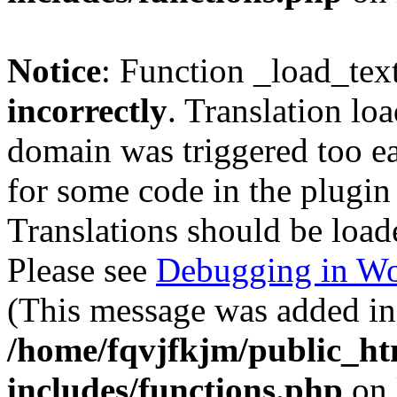
Notice
: Function _load_tex
incorrectly
. Translation lo
domain was triggered too ear
for some code in the plugin
Translations should be load
Please see
Debugging in Wo
(This message was added in 
/home/fqvjfkjm/public_h
includes/functions.php
on 