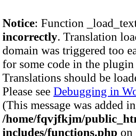
Notice
: Function _load_tex
incorrectly
. Translation lo
domain was triggered too ear
for some code in the plugin
Translations should be load
Please see
Debugging in Wo
(This message was added in 
/home/fqvjfkjm/public_h
includes/functions.php
on 