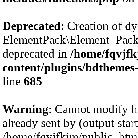
Deprecated
: Creation of d
ElementPack\Element_Pack
deprecated in
/home/fqvjf
content/plugins/bdthemes
line
685
Warning
: Cannot modify h
already sent by (output start
/home/fqvjfkjm/public_htm