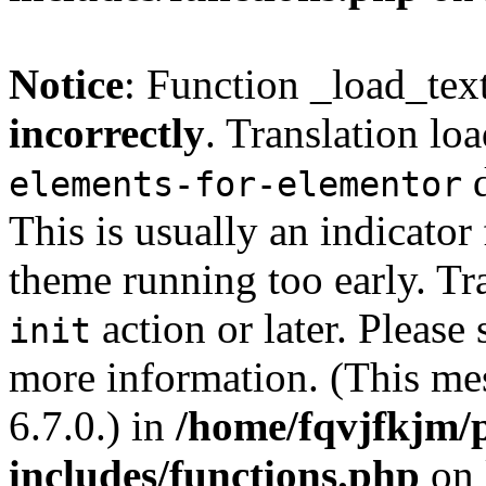
Notice
: Function _load_tex
incorrectly
. Translation lo
d
elements-for-elementor
This is usually an indicator
theme running too early. Tr
action or later. Please
init
more information. (This me
6.7.0.) in
/home/fqvjfkjm/
includes/functions.php
on 