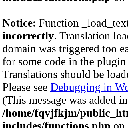
Notice
: Function _load_tex
incorrectly
. Translation lo
domain was triggered too ear
for some code in the plugin
Translations should be load
Please see
Debugging in Wo
(This message was added in 
/home/fqvjfkjm/public_h
includes/functions.php
on 