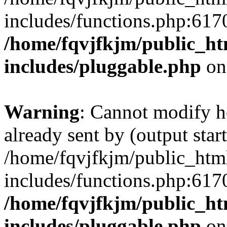
includes/functions.php:6170
/home/fqvjfkjm/public_h
includes/pluggable.php
on
Warning
: Cannot modify h
already sent by (output start
/home/fqvjfkjm/public_htm
includes/functions.php:6170
/home/fqvjfkjm/public_h
includes/pluggable.php
on