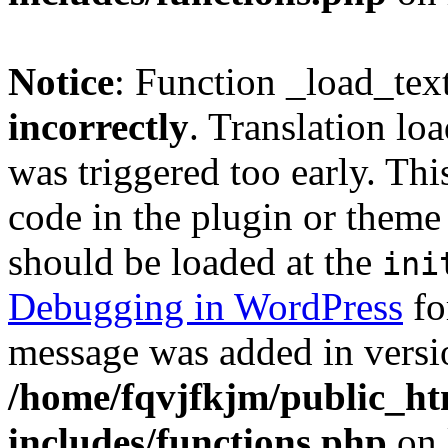
Notice
: Function _load_tex
incorrectly
. Translation lo
was triggered too early. Thi
code in the plugin or theme 
should be loaded at the
ini
Debugging in WordPress
fo
message was added in versio
/home/fqvjfkjm/public_h
includes/functions.php
on 