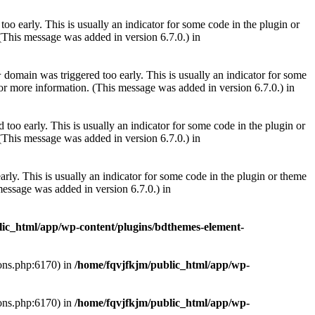
oo early. This is usually an indicator for some code in the plugin or
(This message was added in version 6.7.0.) in
domain was triggered too early. This is usually an indicator for some
r
or more information. (This message was added in version 6.7.0.) in
too early. This is usually an indicator for some code in the plugin or
(This message was added in version 6.7.0.) in
rly. This is usually an indicator for some code in the plugin or theme
essage was added in version 6.7.0.) in
lic_html/app/wp-content/plugins/bdthemes-element-
ions.php:6170) in
/home/fqvjfkjm/public_html/app/wp-
ions.php:6170) in
/home/fqvjfkjm/public_html/app/wp-