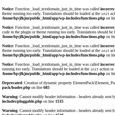
Notice
: Function _load_textdomain_just_in_time was called
incorrec
theme running too early. Translations should be loaded at the
act
init
/home/fqvjfkjm/public_html/app/wp-includes/functions.php
on li
Notice
: Function _load_textdomain_just_in_time was called
incorrec
code in the plugin or theme running too early. Translations should be 
/home/fqvjfkjm/public_html/app/wp-includes/functions.php
on li
Notice
: Function _load_textdomain_just_in_time was called
incorrec
theme running too early. Translations should be loaded at the
act
init
/home/fqvjfkjm/public_html/app/wp-includes/functions.php
on li
Notice
: Function _load_textdomain_just_in_time was called
incorrec
running too early. Translations should be loaded at the
action or 
init
/home/fqvjfkjm/public_html/app/wp-includes/functions.php
on li
Deprecated
: Creation of dynamic property ElementPack\Element_P
pack/loader.php
on line
685
Warning
: Cannot modify header information - headers already sent 
includes/pluggable.php
on line
1535
Warning
: Cannot modify header information - headers already sent 