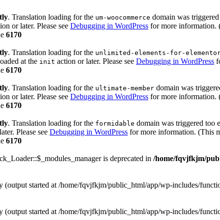
tly
. Translation loading for the
domain was triggered t
um-woocommerce
ion or later. Please see
Debugging in WordPress
for more information. 
ne
6170
tly
. Translation loading for the
unlimited-elements-for-elemento
loaded at the
action or later. Please see
Debugging in WordPress
f
init
ne
6170
tly
. Translation loading for the
domain was triggered 
ultimate-member
ion or later. Please see
Debugging in WordPress
for more information. 
ne
6170
tly
. Translation loading for the
domain was triggered too ea
formidable
later. Please see
Debugging in WordPress
for more information. (This m
ne
6170
ack_Loader::$_modules_manager is deprecated in
/home/fqvjfkjm/pub
by (output started at /home/fqvjfkjm/public_html/app/wp-includes/funct
by (output started at /home/fqvjfkjm/public_html/app/wp-includes/funct