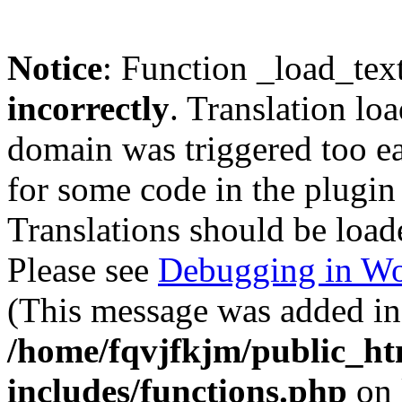
Notice
: Function _load_tex
incorrectly
. Translation lo
domain was triggered too ear
for some code in the plugin
Translations should be load
Please see
Debugging in Wo
(This message was added in 
/home/fqvjfkjm/public_h
includes/functions.php
on 