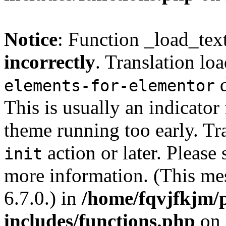
Notice
: Function _load_tex
incorrectly
. Translation lo
d
elements-for-elementor
This is usually an indicator
theme running too early. Tr
action or later. Please
init
more information. (This me
6.7.0.) in
/home/fqvjfkjm/
includes/functions.php
on 