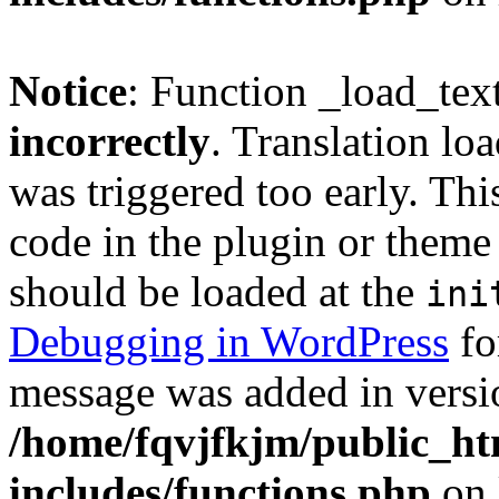
Notice
: Function _load_tex
incorrectly
. Translation lo
was triggered too early. Thi
code in the plugin or theme 
should be loaded at the
ini
Debugging in WordPress
fo
message was added in versio
/home/fqvjfkjm/public_h
includes/functions.php
on 