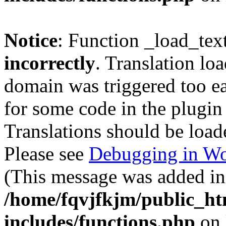
Notice
: Function _load_tex
incorrectly
. Translation lo
domain was triggered too ear
for some code in the plugin
Translations should be load
Please see
Debugging in Wo
(This message was added in 
/home/fqvjfkjm/public_h
includes/functions.php
on 