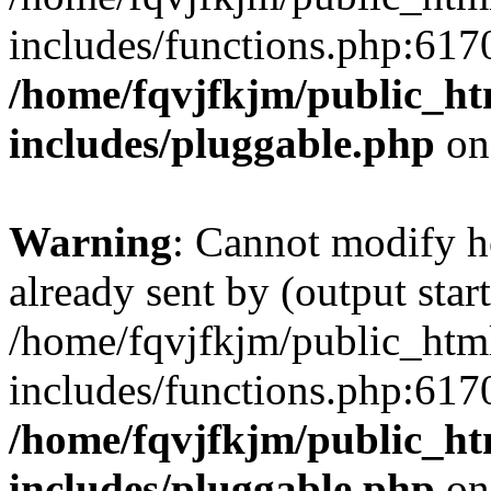
includes/functions.php:6170
/home/fqvjfkjm/public_h
includes/pluggable.php
on
Warning
: Cannot modify h
already sent by (output start
/home/fqvjfkjm/public_htm
includes/functions.php:6170
/home/fqvjfkjm/public_h
includes/pluggable.php
on