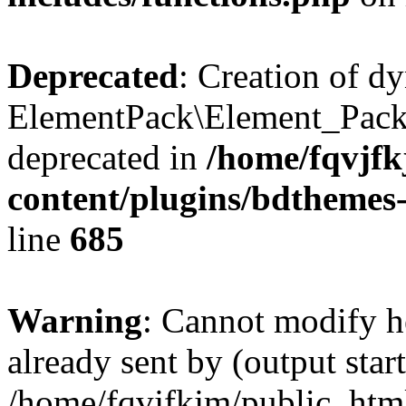
Deprecated
: Creation of d
ElementPack\Element_Pack
deprecated in
/home/fqvjf
content/plugins/bdthemes
line
685
Warning
: Cannot modify h
already sent by (output start
/home/fqvjfkjm/public_htm