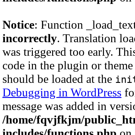
Notice
: Function _load_tex
incorrectly
. Translation lo
was triggered too early. Thi
code in the plugin or theme 
should be loaded at the
ini
Debugging in WordPress
fo
message was added in versio
/home/fqvjfkjm/public_h
includes/functions.php
on 