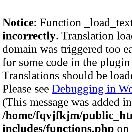
Notice
: Function _load_tex
incorrectly
. Translation lo
domain was triggered too ear
for some code in the plugin
Translations should be load
Please see
Debugging in Wo
(This message was added in 
/home/fqvjfkjm/public_h
includes/functions.php
on 