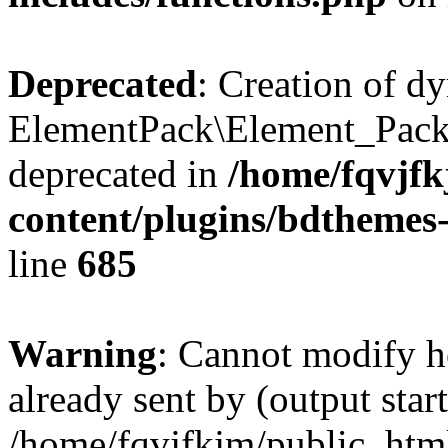
Deprecated
: Creation of d
ElementPack\Element_Pack
deprecated in
/home/fqvjf
content/plugins/bdthemes
line
685
Warning
: Cannot modify h
already sent by (output start
/home/fqvjfkjm/public_htm