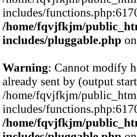
includes/functions.php:6170
/home/fqvjfkjm/public_h
includes/pluggable.php
on
Warning
: Cannot modify h
already sent by (output start
/home/fqvjfkjm/public_htm
includes/functions.php:6170
/home/fqvjfkjm/public_h
includes/pluggable.php
on