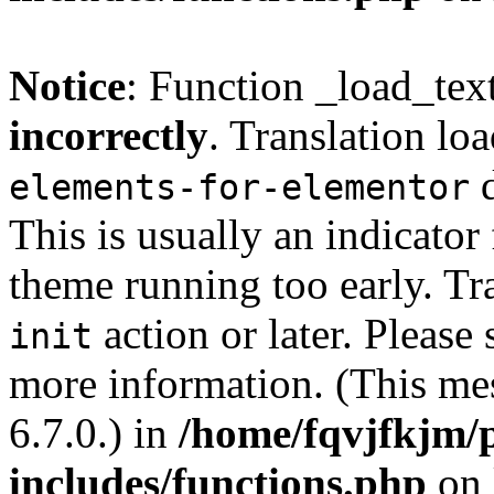
Notice
: Function _load_tex
incorrectly
. Translation lo
d
elements-for-elementor
This is usually an indicator
theme running too early. Tr
action or later. Please
init
more information. (This me
6.7.0.) in
/home/fqvjfkjm/
includes/functions.php
on 