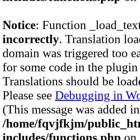
Notice
: Function _load_tex
incorrectly
. Translation lo
domain was triggered too ear
for some code in the plugin
Translations should be load
Please see
Debugging in Wo
(This message was added in 
/home/fqvjfkjm/public_h
includes/functions.php
on 