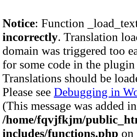
Notice
: Function _load_tex
incorrectly
. Translation lo
domain was triggered too ear
for some code in the plugin
Translations should be load
Please see
Debugging in Wo
(This message was added in 
/home/fqvjfkjm/public_h
includes/functions.php
on 