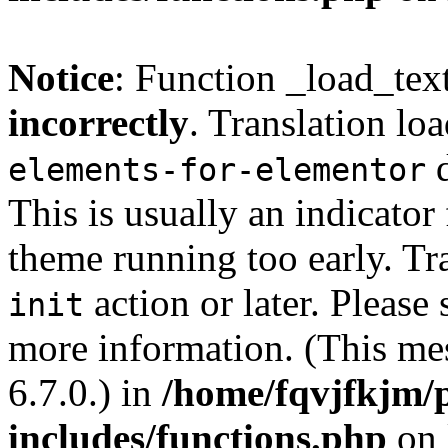
Notice
: Function _load_tex
incorrectly
. Translation lo
d
elements-for-elementor
This is usually an indicator
theme running too early. Tr
action or later. Please
init
more information. (This me
6.7.0.) in
/home/fqvjfkjm/
includes/functions.php
on 