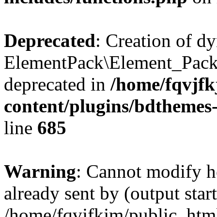
Deprecated
: Creation of d
ElementPack\Element_Pack
deprecated in
/home/fqvjf
content/plugins/bdthemes
line
685
Warning
: Cannot modify h
already sent by (output start
/home/fqvjfkjm/public_htm