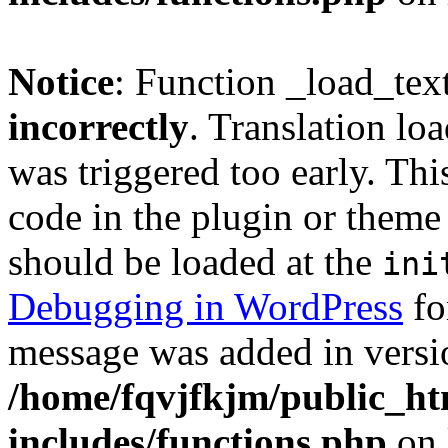
Notice
: Function _load_tex
incorrectly
. Translation lo
was triggered too early. Thi
code in the plugin or theme 
should be loaded at the
ini
Debugging in WordPress
fo
message was added in versio
/home/fqvjfkjm/public_h
includes/functions.php
on 