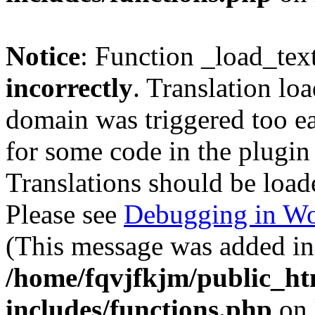
Notice
: Function _load_tex
incorrectly
. Translation lo
domain was triggered too ear
for some code in the plugin
Translations should be load
Please see
Debugging in Wo
(This message was added in 
/home/fqvjfkjm/public_h
includes/functions.php
on 