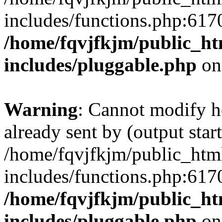
includes/functions.php:6170
/home/fqvjfkjm/public_h
includes/pluggable.php
on
Warning
: Cannot modify h
already sent by (output start
/home/fqvjfkjm/public_htm
includes/functions.php:6170
/home/fqvjfkjm/public_h
includes/pluggable.php
on