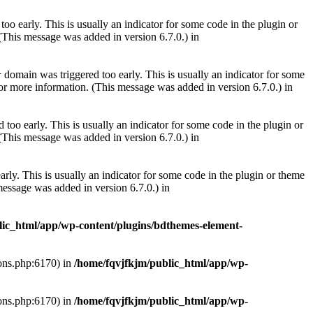
oo early. This is usually an indicator for some code in the plugin or
(This message was added in version 6.7.0.) in
domain was triggered too early. This is usually an indicator for some
r
or more information. (This message was added in version 6.7.0.) in
too early. This is usually an indicator for some code in the plugin or
(This message was added in version 6.7.0.) in
rly. This is usually an indicator for some code in the plugin or theme
essage was added in version 6.7.0.) in
lic_html/app/wp-content/plugins/bdthemes-element-
ions.php:6170) in
/home/fqvjfkjm/public_html/app/wp-
ions.php:6170) in
/home/fqvjfkjm/public_html/app/wp-