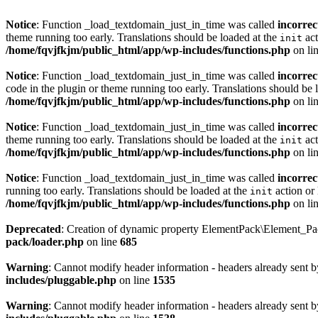
Notice
: Function _load_textdomain_just_in_time was called
incorrec
theme running too early. Translations should be loaded at the
act
init
/home/fqvjfkjm/public_html/app/wp-includes/functions.php
on li
Notice
: Function _load_textdomain_just_in_time was called
incorrec
code in the plugin or theme running too early. Translations should be 
/home/fqvjfkjm/public_html/app/wp-includes/functions.php
on li
Notice
: Function _load_textdomain_just_in_time was called
incorrec
theme running too early. Translations should be loaded at the
act
init
/home/fqvjfkjm/public_html/app/wp-includes/functions.php
on li
Notice
: Function _load_textdomain_just_in_time was called
incorrec
running too early. Translations should be loaded at the
action or 
init
/home/fqvjfkjm/public_html/app/wp-includes/functions.php
on li
Deprecated
: Creation of dynamic property ElementPack\Element_P
pack/loader.php
on line
685
Warning
: Cannot modify header information - headers already sent 
includes/pluggable.php
on line
1535
Warning
: Cannot modify header information - headers already sent 