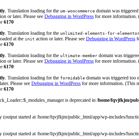
tly
. Translation loading for the
domain was triggered t
um-woocommerce
ion or later. Please see
Debugging in WordPress
for more information. 
ne
6170
tly
. Translation loading for the
unlimited-elements-for-elemento
loaded at the
action or later. Please see
Debugging in WordPress
f
init
ne
6170
tly
. Translation loading for the
domain was triggered 
ultimate-member
ion or later. Please see
Debugging in WordPress
for more information. 
ne
6170
tly
. Translation loading for the
domain was triggered too ea
formidable
later. Please see
Debugging in WordPress
for more information. (This m
ne
6170
ack_Loader::$_modules_manager is deprecated in
/home/fqvjfkjm/pub
by (output started at /home/fqvjfkjm/public_html/app/wp-includes/funct
by (output started at /home/fqvjfkjm/public_html/app/wp-includes/funct