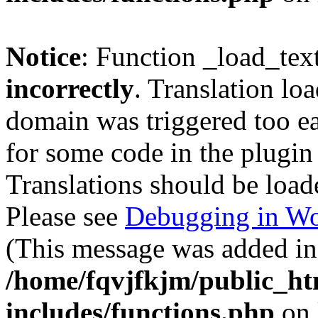
Notice
: Function _load_tex
incorrectly
. Translation lo
domain was triggered too ear
for some code in the plugin
Translations should be load
Please see
Debugging in Wo
(This message was added in 
/home/fqvjfkjm/public_h
includes/functions.php
on 