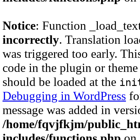
Notice
: Function _load_tex
incorrectly
. Translation lo
was triggered too early. Thi
code in the plugin or theme 
should be loaded at the
ini
Debugging in WordPress
fo
message was added in versio
/home/fqvjfkjm/public_h
includes/functions.php
on 