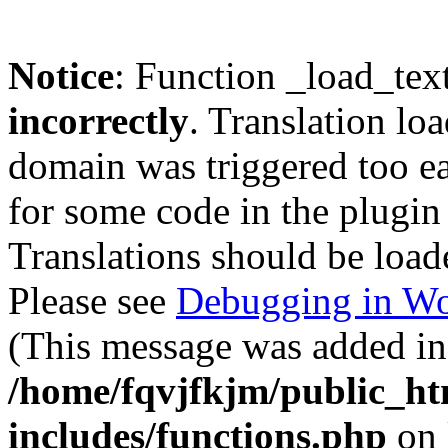
Notice
: Function _load_tex
incorrectly
. Translation lo
domain was triggered too ear
for some code in the plugin
Translations should be load
Please see
Debugging in Wo
(This message was added in 
/home/fqvjfkjm/public_h
includes/functions.php
on 