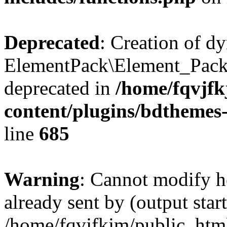
Deprecated
: Creation of d
ElementPack\Element_Pack
deprecated in
/home/fqvjf
content/plugins/bdthemes
line
685
Warning
: Cannot modify h
already sent by (output start
/home/fqvjfkjm/public_htm