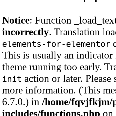
Notice
: Function _load_tex
incorrectly
. Translation lo
d
elements-for-elementor
This is usually an indicator
theme running too early. Tr
action or later. Please
init
more information. (This me
6.7.0.) in
/home/fqvjfkjm/
includes/functions.php
on 