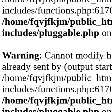
includes/functions.php:6170
/home/fqvjfkjm/public_h
includes/pluggable.php
on
Warning
: Cannot modify h
already sent by (output start
/home/fqvjfkjm/public_htm
includes/functions.php:6170
/home/fqvjfkjm/public_h
includes/pluggable.php
on