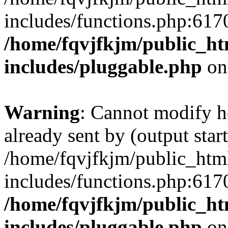
includes/functions.php:6170
/home/fqvjfkjm/public_h
includes/pluggable.php
on
Warning
: Cannot modify h
already sent by (output start
/home/fqvjfkjm/public_htm
includes/functions.php:6170
/home/fqvjfkjm/public_h
includes/pluggable.php
on