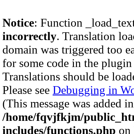
Notice
: Function _load_tex
incorrectly
. Translation lo
domain was triggered too ear
for some code in the plugin
Translations should be load
Please see
Debugging in Wo
(This message was added in 
/home/fqvjfkjm/public_h
includes/functions.php
on 