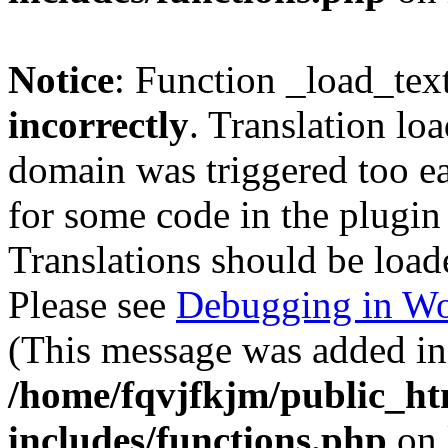
Notice
: Function _load_tex
incorrectly
. Translation lo
domain was triggered too ear
for some code in the plugin
Translations should be load
Please see
Debugging in Wo
(This message was added in 
/home/fqvjfkjm/public_h
includes/functions.php
on 