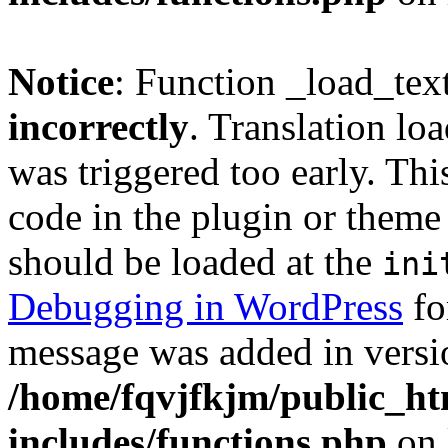
Notice
: Function _load_tex
incorrectly
. Translation lo
was triggered too early. Thi
code in the plugin or theme 
should be loaded at the
ini
Debugging in WordPress
fo
message was added in versio
/home/fqvjfkjm/public_h
includes/functions.php
on 