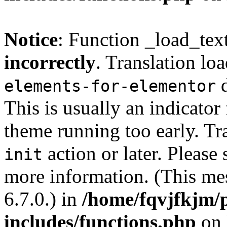
Notice
: Function _load_tex
incorrectly
. Translation lo
d
elements-for-elementor
This is usually an indicator
theme running too early. Tr
action or later. Please
init
more information. (This me
6.7.0.) in
/home/fqvjfkjm/
includes/functions.php
on 