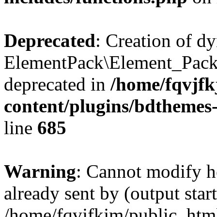
Deprecated
: Creation of d
ElementPack\Element_Pack
deprecated in
/home/fqvjf
content/plugins/bdthemes
line
685
Warning
: Cannot modify h
already sent by (output start
/home/fqvjfkjm/public_htm