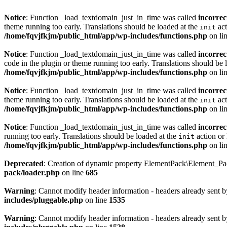
Notice
: Function _load_textdomain_just_in_time was called
incorrec
theme running too early. Translations should be loaded at the
act
init
/home/fqvjfkjm/public_html/app/wp-includes/functions.php
on li
Notice
: Function _load_textdomain_just_in_time was called
incorrec
code in the plugin or theme running too early. Translations should be 
/home/fqvjfkjm/public_html/app/wp-includes/functions.php
on li
Notice
: Function _load_textdomain_just_in_time was called
incorrec
theme running too early. Translations should be loaded at the
act
init
/home/fqvjfkjm/public_html/app/wp-includes/functions.php
on li
Notice
: Function _load_textdomain_just_in_time was called
incorrec
running too early. Translations should be loaded at the
action or 
init
/home/fqvjfkjm/public_html/app/wp-includes/functions.php
on li
Deprecated
: Creation of dynamic property ElementPack\Element_P
pack/loader.php
on line
685
Warning
: Cannot modify header information - headers already sent 
includes/pluggable.php
on line
1535
Warning
: Cannot modify header information - headers already sent 