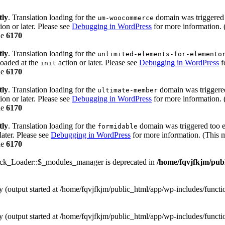
tly
. Translation loading for the
domain was triggered t
um-woocommerce
ion or later. Please see
Debugging in WordPress
for more information. 
ne
6170
tly
. Translation loading for the
unlimited-elements-for-elemento
loaded at the
action or later. Please see
Debugging in WordPress
f
init
ne
6170
tly
. Translation loading for the
domain was triggered 
ultimate-member
ion or later. Please see
Debugging in WordPress
for more information. 
ne
6170
tly
. Translation loading for the
domain was triggered too ea
formidable
later. Please see
Debugging in WordPress
for more information. (This m
ne
6170
ack_Loader::$_modules_manager is deprecated in
/home/fqvjfkjm/pub
by (output started at /home/fqvjfkjm/public_html/app/wp-includes/funct
by (output started at /home/fqvjfkjm/public_html/app/wp-includes/funct