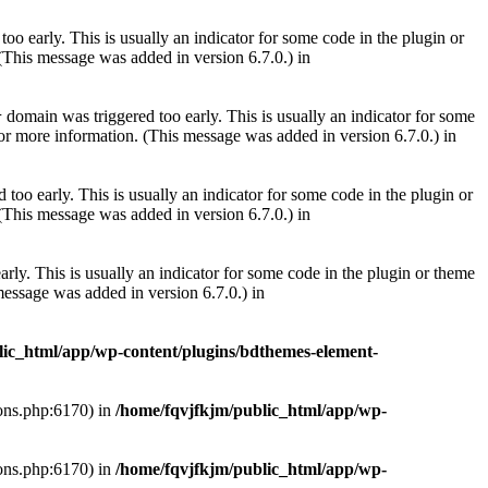
oo early. This is usually an indicator for some code in the plugin or
(This message was added in version 6.7.0.) in
domain was triggered too early. This is usually an indicator for some
r
or more information. (This message was added in version 6.7.0.) in
too early. This is usually an indicator for some code in the plugin or
(This message was added in version 6.7.0.) in
rly. This is usually an indicator for some code in the plugin or theme
essage was added in version 6.7.0.) in
lic_html/app/wp-content/plugins/bdthemes-element-
ions.php:6170) in
/home/fqvjfkjm/public_html/app/wp-
ions.php:6170) in
/home/fqvjfkjm/public_html/app/wp-