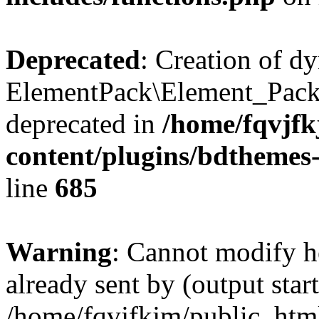
Deprecated
: Creation of d
ElementPack\Element_Pack
deprecated in
/home/fqvjf
content/plugins/bdthemes
line
685
Warning
: Cannot modify h
already sent by (output start
/home/fqvjfkjm/public_htm