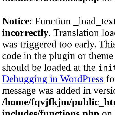
Notice
: Function _load_tex
incorrectly
. Translation lo
was triggered too early. Thi
code in the plugin or theme 
should be loaded at the
ini
Debugging in WordPress
fo
message was added in versio
/home/fqvjfkjm/public_h
includes/functions.php
on 