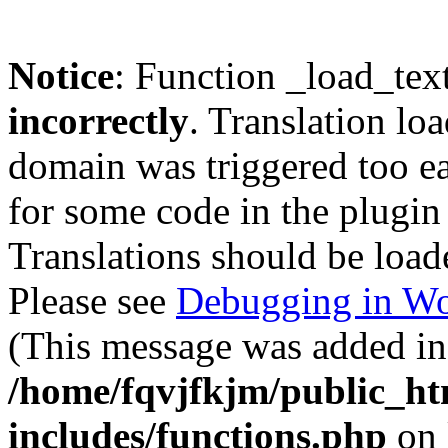
Notice
: Function _load_tex
incorrectly
. Translation lo
domain was triggered too ear
for some code in the plugin
Translations should be load
Please see
Debugging in Wo
(This message was added in 
/home/fqvjfkjm/public_h
includes/functions.php
on 