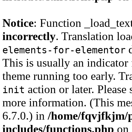
Notice
: Function _load_tex
incorrectly
. Translation lo
d
elements-for-elementor
This is usually an indicator
theme running too early. Tr
action or later. Please
init
more information. (This me
6.7.0.) in
/home/fqvjfkjm/
includes/functions.php
on 