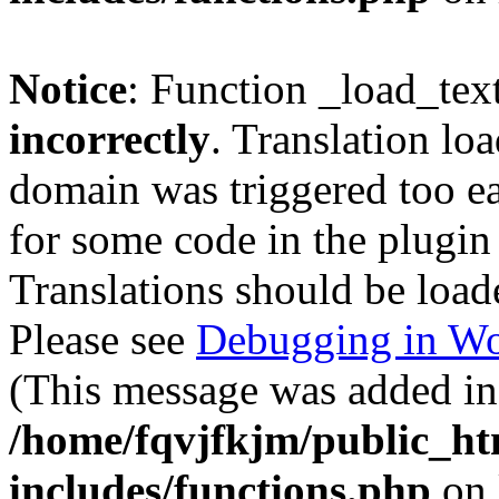
Notice
: Function _load_tex
incorrectly
. Translation lo
domain was triggered too ear
for some code in the plugin
Translations should be load
Please see
Debugging in Wo
(This message was added in 
/home/fqvjfkjm/public_h
includes/functions.php
on 