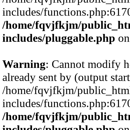
includes/functions.php:6170
/home/fqvjfkjm/public_h
includes/pluggable.php
on
Warning
: Cannot modify h
already sent by (output start
/home/fqvjfkjm/public_htm
includes/functions.php:6170
/home/fqvjfkjm/public_h
includes/pluggable.php
on