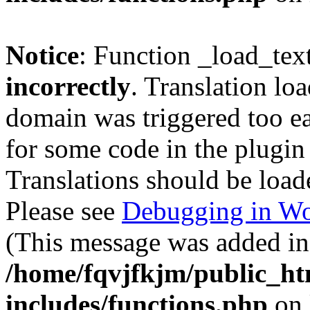
Notice
: Function _load_tex
incorrectly
. Translation lo
domain was triggered too ear
for some code in the plugin
Translations should be load
Please see
Debugging in Wo
(This message was added in 
/home/fqvjfkjm/public_h
includes/functions.php
on 