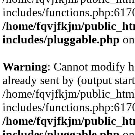
includes/functions.php:6170
/home/fqvjfkjm/public_h
includes/pluggable.php
on
Warning
: Cannot modify h
already sent by (output start
/home/fqvjfkjm/public_htm
includes/functions.php:6170
/home/fqvjfkjm/public_h
includes/pluggable.php
on