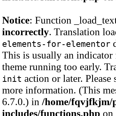
Notice
: Function _load_tex
incorrectly
. Translation lo
d
elements-for-elementor
This is usually an indicator
theme running too early. Tr
action or later. Please
init
more information. (This me
6.7.0.) in
/home/fqvjfkjm/
includes/functions.php
on 