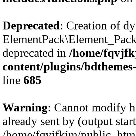
Deprecated
: Creation of d
ElementPack\Element_Pack
deprecated in
/home/fqvjf
content/plugins/bdthemes
line
685
Warning
: Cannot modify h
already sent by (output start
/home/fqvjfkjm/public_htm