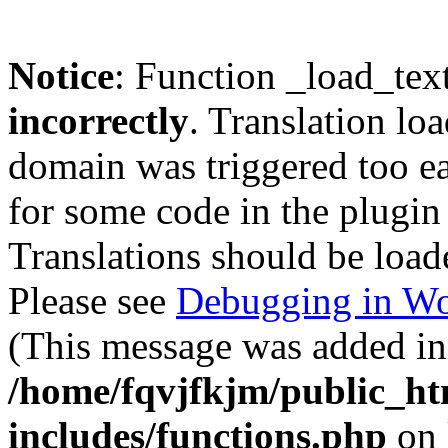
Notice
: Function _load_tex
incorrectly
. Translation lo
domain was triggered too ear
for some code in the plugin
Translations should be load
Please see
Debugging in Wo
(This message was added in 
/home/fqvjfkjm/public_h
includes/functions.php
on 