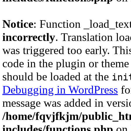
Notice
: Function _load_tex
incorrectly
. Translation lo
was triggered too early. Thi
code in the plugin or theme 
should be loaded at the
ini
Debugging in WordPress
fo
message was added in versio
/home/fqvjfkjm/public_h
includes/functions.php
on 