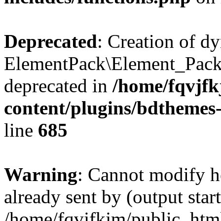
Deprecated
: Creation of d
ElementPack\Element_Pack
deprecated in
/home/fqvjf
content/plugins/bdthemes
line
685
Warning
: Cannot modify h
already sent by (output start
/home/fqvjfkjm/public_htm