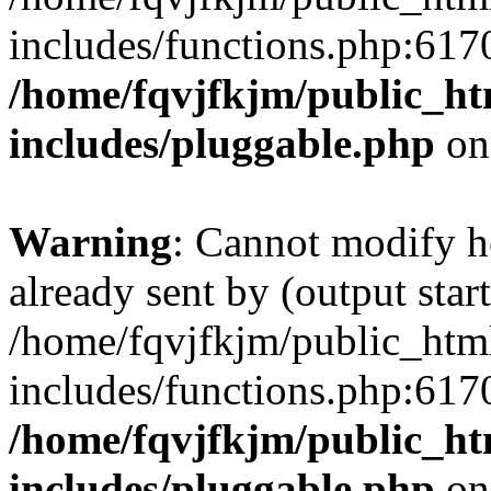
includes/functions.php:6170
/home/fqvjfkjm/public_h
includes/pluggable.php
on
Warning
: Cannot modify h
already sent by (output start
/home/fqvjfkjm/public_htm
includes/functions.php:6170
/home/fqvjfkjm/public_h
includes/pluggable.php
on