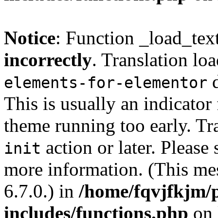
Notice
: Function _load_tex
incorrectly
. Translation lo
d
elements-for-elementor
This is usually an indicator
theme running too early. Tr
action or later. Please
init
more information. (This me
6.7.0.) in
/home/fqvjfkjm/
includes/functions.php
on 