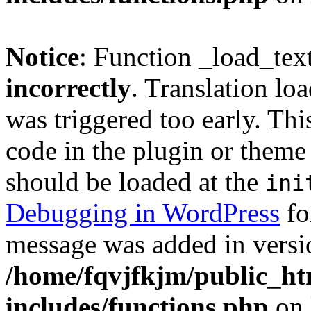
Notice
: Function _load_tex
incorrectly
. Translation lo
was triggered too early. Thi
code in the plugin or theme 
should be loaded at the
ini
Debugging in WordPress
fo
message was added in versio
/home/fqvjfkjm/public_h
includes/functions.php
on 