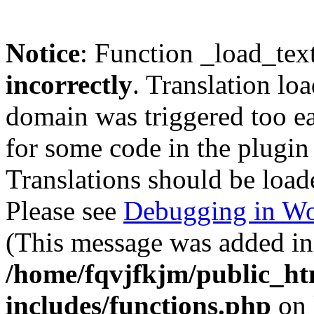
Notice
: Function _load_tex
incorrectly
. Translation lo
domain was triggered too ear
for some code in the plugin
Translations should be load
Please see
Debugging in Wo
(This message was added in 
/home/fqvjfkjm/public_h
includes/functions.php
on 