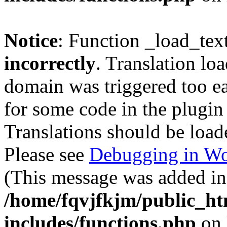
Notice
: Function _load_tex
incorrectly
. Translation lo
domain was triggered too ear
for some code in the plugin
Translations should be load
Please see
Debugging in Wo
(This message was added in 
/home/fqvjfkjm/public_h
includes/functions.php
on 