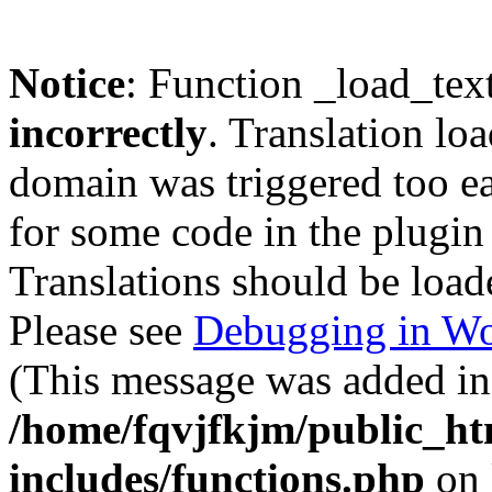
Notice
: Function _load_tex
incorrectly
. Translation lo
domain was triggered too ear
for some code in the plugin
Translations should be load
Please see
Debugging in Wo
(This message was added in 
/home/fqvjfkjm/public_h
includes/functions.php
on 