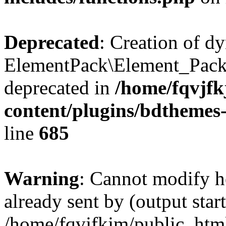
Deprecated
: Creation of d
ElementPack\Element_Pack
deprecated in
/home/fqvjf
content/plugins/bdthemes
line
685
Warning
: Cannot modify h
already sent by (output start
/home/fqvjfkjm/public_htm