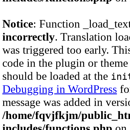
Notice
: Function _load_tex
incorrectly
. Translation lo
was triggered too early. Thi
code in the plugin or theme 
should be loaded at the
ini
Debugging in WordPress
fo
message was added in versio
/home/fqvjfkjm/public_h
includes/functions.php
on 