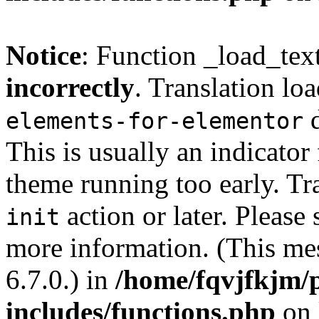
Notice
: Function _load_tex
incorrectly
. Translation lo
d
elements-for-elementor
This is usually an indicator
theme running too early. Tr
action or later. Please
init
more information. (This me
6.7.0.) in
/home/fqvjfkjm/
includes/functions.php
on 