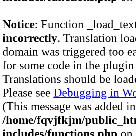
Notice
: Function _load_tex
incorrectly
. Translation lo
domain was triggered too ear
for some code in the plugin
Translations should be load
Please see
Debugging in Wo
(This message was added in 
/home/fqvjfkjm/public_h
includes/functions.php
on 