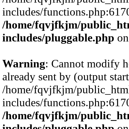
includes/functions.php:6170
/home/fqvjfkjm/public_h
includes/pluggable.php
on
Warning
: Cannot modify h
already sent by (output start
/home/fqvjfkjm/public_htm
includes/functions.php:6170
/home/fqvjfkjm/public_h
includes/pluggable.php
on