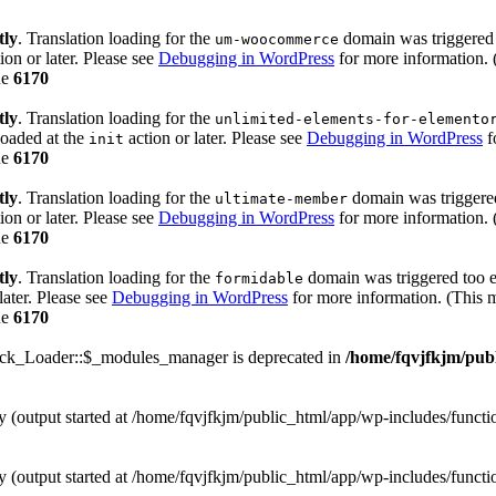
tly
. Translation loading for the
domain was triggered t
um-woocommerce
ion or later. Please see
Debugging in WordPress
for more information. 
ne
6170
tly
. Translation loading for the
unlimited-elements-for-elemento
loaded at the
action or later. Please see
Debugging in WordPress
f
init
ne
6170
tly
. Translation loading for the
domain was triggered 
ultimate-member
ion or later. Please see
Debugging in WordPress
for more information. 
ne
6170
tly
. Translation loading for the
domain was triggered too ea
formidable
later. Please see
Debugging in WordPress
for more information. (This m
ne
6170
ack_Loader::$_modules_manager is deprecated in
/home/fqvjfkjm/pub
by (output started at /home/fqvjfkjm/public_html/app/wp-includes/funct
by (output started at /home/fqvjfkjm/public_html/app/wp-includes/funct