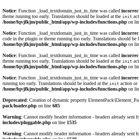
Notice
: Function _load_textdomain_just_in_time was called
incorrec
theme running too early. Translations should be loaded at the
act
init
/home/fqvjfkjm/public_html/app/wp-includes/functions.php
on li
Notice
: Function _load_textdomain_just_in_time was called
incorrec
code in the plugin or theme running too early. Translations should be 
/home/fqvjfkjm/public_html/app/wp-includes/functions.php
on li
Notice
: Function _load_textdomain_just_in_time was called
incorrec
theme running too early. Translations should be loaded at the
act
init
/home/fqvjfkjm/public_html/app/wp-includes/functions.php
on li
Notice
: Function _load_textdomain_just_in_time was called
incorrec
running too early. Translations should be loaded at the
action or 
init
/home/fqvjfkjm/public_html/app/wp-includes/functions.php
on li
Deprecated
: Creation of dynamic property ElementPack\Element_P
pack/loader.php
on line
685
Warning
: Cannot modify header information - headers already sent 
includes/pluggable.php
on line
1535
Warning
: Cannot modify header information - headers already sent 