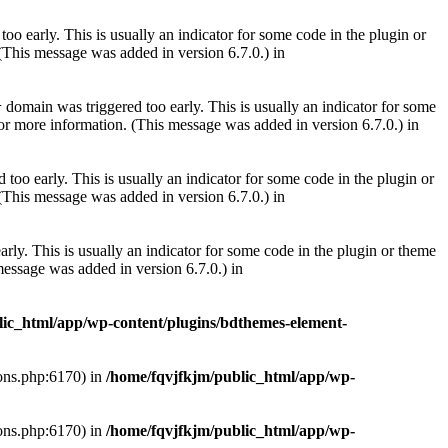
oo early. This is usually an indicator for some code in the plugin or
(This message was added in version 6.7.0.) in
domain was triggered too early. This is usually an indicator for some
r
or more information. (This message was added in version 6.7.0.) in
too early. This is usually an indicator for some code in the plugin or
(This message was added in version 6.7.0.) in
rly. This is usually an indicator for some code in the plugin or theme
essage was added in version 6.7.0.) in
lic_html/app/wp-content/plugins/bdthemes-element-
ions.php:6170) in
/home/fqvjfkjm/public_html/app/wp-
ions.php:6170) in
/home/fqvjfkjm/public_html/app/wp-