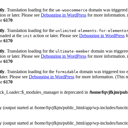
tly
. Translation loading for the
domain was triggered t
um-woocommerce
ion or later. Please see
Debugging in WordPress
for more information. 
ne
6170
tly
. Translation loading for the
unlimited-elements-for-elemento
loaded at the
action or later. Please see
Debugging in WordPress
f
init
ne
6170
tly
. Translation loading for the
domain was triggered 
ultimate-member
ion or later. Please see
Debugging in WordPress
for more information. 
ne
6170
tly
. Translation loading for the
domain was triggered too ea
formidable
later. Please see
Debugging in WordPress
for more information. (This m
ne
6170
ack_Loader::$_modules_manager is deprecated in
/home/fqvjfkjm/pub
by (output started at /home/fqvjfkjm/public_html/app/wp-includes/funct
by (output started at /home/fqvjfkjm/public_html/app/wp-includes/funct