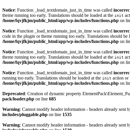
Notice
: Function _load_textdomain_just_in_time was called
incorrec
theme running too early. Translations should be loaded at the
act
init
/home/fqvjfkjm/public_html/app/wp-includes/functions.php
on li
Notice
: Function _load_textdomain_just_in_time was called
incorrec
code in the plugin or theme running too early. Translations should be 
/home/fqvjfkjm/public_html/app/wp-includes/functions.php
on li
Notice
: Function _load_textdomain_just_in_time was called
incorrec
theme running too early. Translations should be loaded at the
act
init
/home/fqvjfkjm/public_html/app/wp-includes/functions.php
on li
Notice
: Function _load_textdomain_just_in_time was called
incorrec
running too early. Translations should be loaded at the
action or 
init
/home/fqvjfkjm/public_html/app/wp-includes/functions.php
on li
Deprecated
: Creation of dynamic property ElementPack\Element_P
pack/loader.php
on line
685
Warning
: Cannot modify header information - headers already sent 
includes/pluggable.php
on line
1535
Warning
: Cannot modify header information - headers already sent 