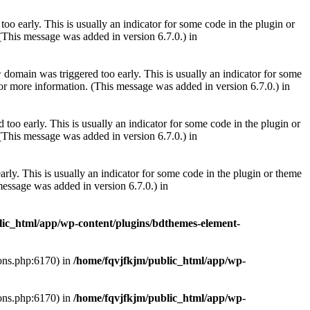
oo early. This is usually an indicator for some code in the plugin or
(This message was added in version 6.7.0.) in
domain was triggered too early. This is usually an indicator for some
r
or more information. (This message was added in version 6.7.0.) in
too early. This is usually an indicator for some code in the plugin or
(This message was added in version 6.7.0.) in
rly. This is usually an indicator for some code in the plugin or theme
essage was added in version 6.7.0.) in
lic_html/app/wp-content/plugins/bdthemes-element-
ions.php:6170) in
/home/fqvjfkjm/public_html/app/wp-
ions.php:6170) in
/home/fqvjfkjm/public_html/app/wp-