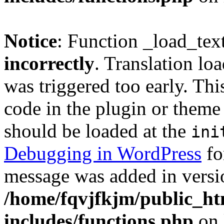
Notice
: Function _load_tex
incorrectly
. Translation lo
was triggered too early. Thi
code in the plugin or theme 
should be loaded at the
ini
Debugging in WordPress
fo
message was added in versio
/home/fqvjfkjm/public_h
includes/functions.php
on 