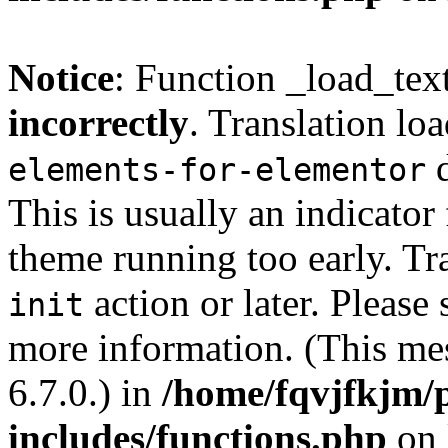
Notice
: Function _load_tex
incorrectly
. Translation lo
d
elements-for-elementor
This is usually an indicator
theme running too early. Tr
action or later. Please
init
more information. (This me
6.7.0.) in
/home/fqvjfkjm/
includes/functions.php
on 