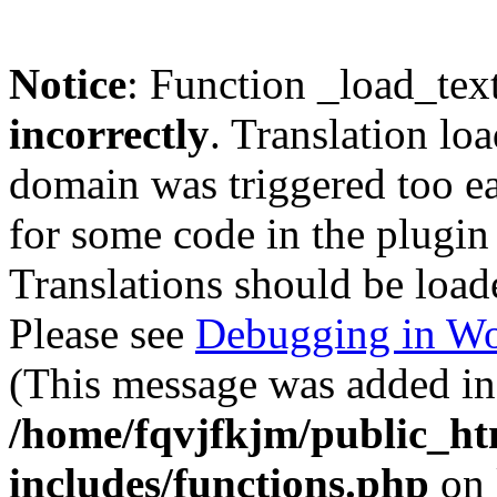
Notice
: Function _load_tex
incorrectly
. Translation lo
domain was triggered too ear
for some code in the plugin
Translations should be load
Please see
Debugging in Wo
(This message was added in 
/home/fqvjfkjm/public_h
includes/functions.php
on 