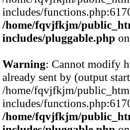
includes/functions.php:6170
/home/fqvjfkjm/public_h
includes/pluggable.php
on
Warning
: Cannot modify h
already sent by (output start
/home/fqvjfkjm/public_htm
includes/functions.php:6170
/home/fqvjfkjm/public_h
includes/pluggable.php
on