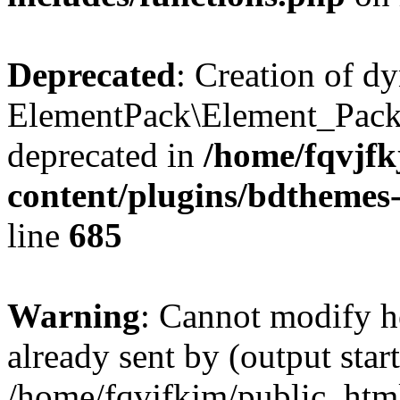
Deprecated
: Creation of d
ElementPack\Element_Pack
deprecated in
/home/fqvjf
content/plugins/bdthemes
line
685
Warning
: Cannot modify h
already sent by (output start
/home/fqvjfkjm/public_htm