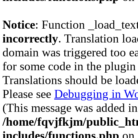
Notice
: Function _load_tex
incorrectly
. Translation lo
domain was triggered too ear
for some code in the plugin
Translations should be load
Please see
Debugging in Wo
(This message was added in 
/home/fqvjfkjm/public_h
includes/functions.php
on 