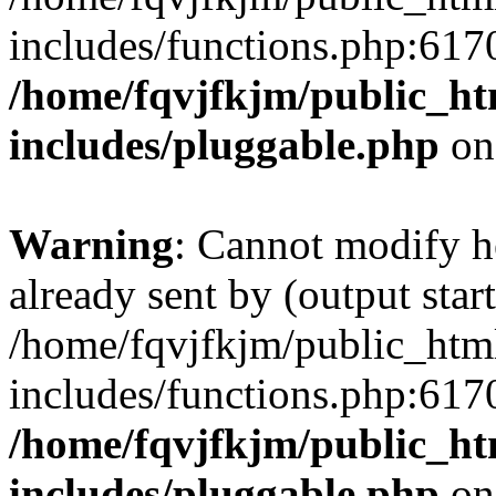
includes/functions.php:6170
/home/fqvjfkjm/public_h
includes/pluggable.php
on
Warning
: Cannot modify h
already sent by (output start
/home/fqvjfkjm/public_htm
includes/functions.php:6170
/home/fqvjfkjm/public_h
includes/pluggable.php
on