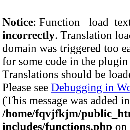
Notice
: Function _load_tex
incorrectly
. Translation lo
domain was triggered too ear
for some code in the plugin
Translations should be load
Please see
Debugging in Wo
(This message was added in 
/home/fqvjfkjm/public_h
includes/functions.php
on 