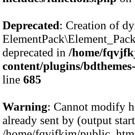
Deprecated
: Creation of d
ElementPack\Element_Pack
deprecated in
/home/fqvjf
content/plugins/bdthemes
line
685
Warning
: Cannot modify h
already sent by (output start
/home/fqvjfkjm/public_htm