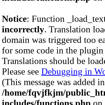
Notice
: Function _load_tex
incorrectly
. Translation lo
domain was triggered too ear
for some code in the plugin
Translations should be load
Please see
Debugging in Wo
(This message was added in 
/home/fqvjfkjm/public_h
includes/functions.php
on 