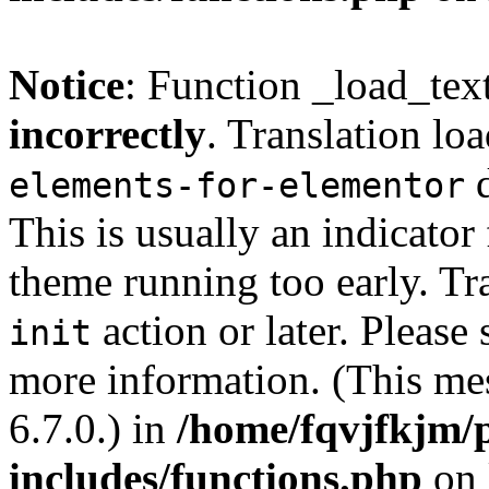
Notice
: Function _load_tex
incorrectly
. Translation lo
d
elements-for-elementor
This is usually an indicator
theme running too early. Tr
action or later. Please
init
more information. (This me
6.7.0.) in
/home/fqvjfkjm/
includes/functions.php
on 