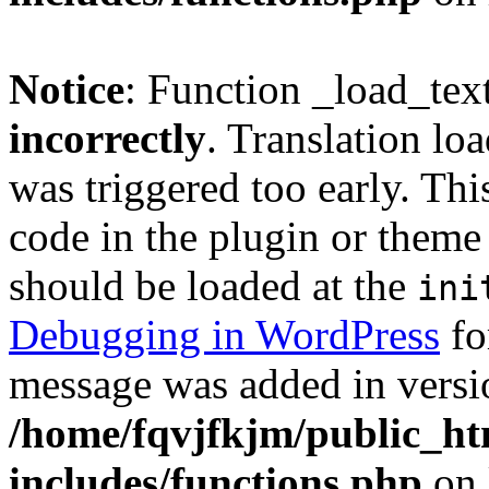
Notice
: Function _load_tex
incorrectly
. Translation lo
was triggered too early. Thi
code in the plugin or theme 
should be loaded at the
ini
Debugging in WordPress
fo
message was added in versio
/home/fqvjfkjm/public_h
includes/functions.php
on 