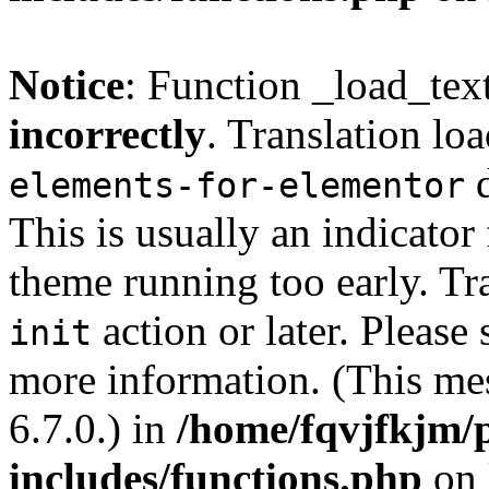
Notice
: Function _load_tex
incorrectly
. Translation lo
d
elements-for-elementor
This is usually an indicator
theme running too early. Tr
action or later. Please
init
more information. (This me
6.7.0.) in
/home/fqvjfkjm/
includes/functions.php
on 