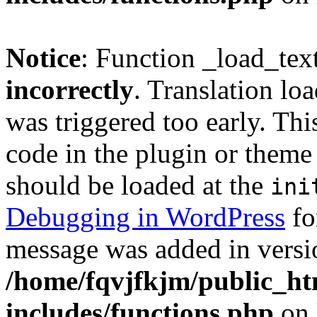
Notice
: Function _load_tex
incorrectly
. Translation lo
was triggered too early. Thi
code in the plugin or theme 
should be loaded at the
ini
Debugging in WordPress
fo
message was added in versio
/home/fqvjfkjm/public_h
includes/functions.php
on 