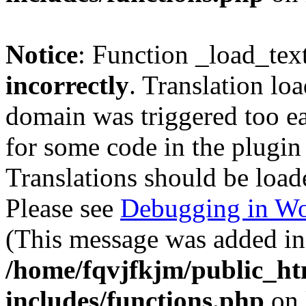
Notice
: Function _load_tex
incorrectly
. Translation lo
domain was triggered too ear
for some code in the plugin
Translations should be load
Please see
Debugging in Wo
(This message was added in 
/home/fqvjfkjm/public_h
includes/functions.php
on 