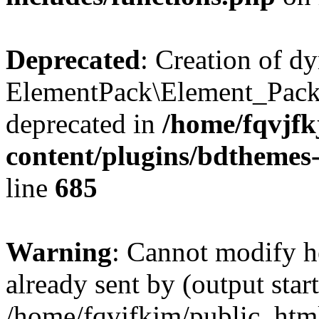
Deprecated
: Creation of d
ElementPack\Element_Pack
deprecated in
/home/fqvjf
content/plugins/bdthemes
line
685
Warning
: Cannot modify h
already sent by (output start
/home/fqvjfkjm/public_htm