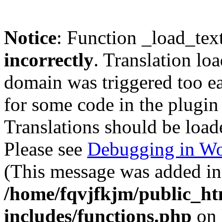
Notice
: Function _load_tex
incorrectly
. Translation lo
domain was triggered too ear
for some code in the plugin
Translations should be load
Please see
Debugging in Wo
(This message was added in 
/home/fqvjfkjm/public_h
includes/functions.php
on 