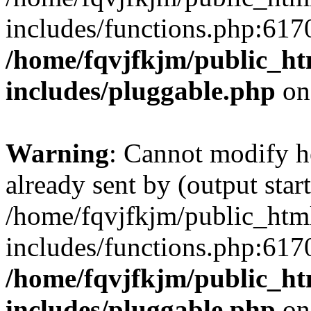
includes/functions.php:6170
/home/fqvjfkjm/public_h
includes/pluggable.php
on
Warning
: Cannot modify h
already sent by (output start
/home/fqvjfkjm/public_htm
includes/functions.php:6170
/home/fqvjfkjm/public_h
includes/pluggable.php
on