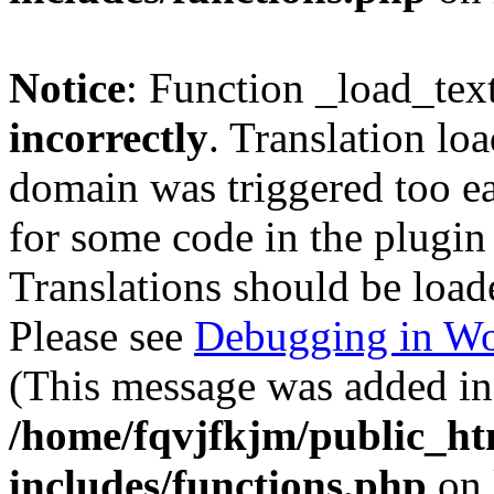
Notice
: Function _load_tex
incorrectly
. Translation lo
domain was triggered too ear
for some code in the plugin
Translations should be load
Please see
Debugging in Wo
(This message was added in 
/home/fqvjfkjm/public_h
includes/functions.php
on 