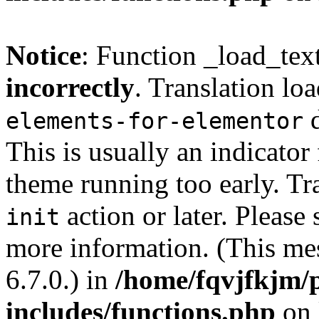
Notice
: Function _load_tex
incorrectly
. Translation lo
d
elements-for-elementor
This is usually an indicator
theme running too early. Tr
action or later. Please
init
more information. (This me
6.7.0.) in
/home/fqvjfkjm/
includes/functions.php
on 