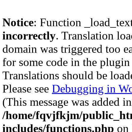
Notice
: Function _load_tex
incorrectly
. Translation lo
domain was triggered too ear
for some code in the plugin
Translations should be load
Please see
Debugging in Wo
(This message was added in 
/home/fqvjfkjm/public_h
includes/functions.php
on 