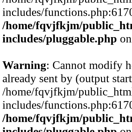
includes/functions.php:6170
/home/fqvjfkjm/public_h
includes/pluggable.php
on
Warning
: Cannot modify h
already sent by (output start
/home/fqvjfkjm/public_htm
includes/functions.php:6170
/home/fqvjfkjm/public_h
includes/pluggable.php
on