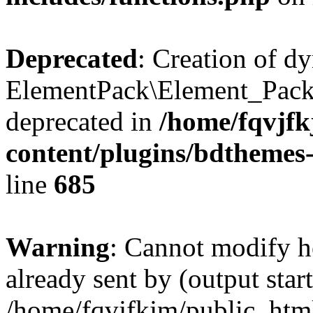
Deprecated
: Creation of d
ElementPack\Element_Pack
deprecated in
/home/fqvjf
content/plugins/bdthemes
line
685
Warning
: Cannot modify h
already sent by (output start
/home/fqvjfkjm/public_htm