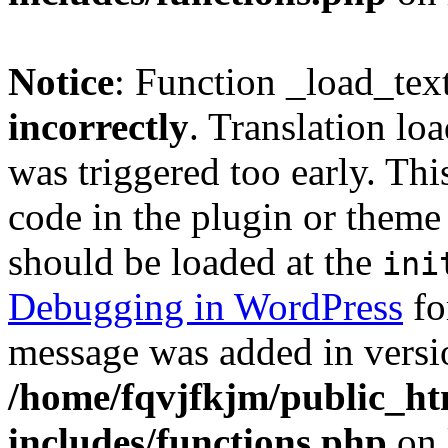
Notice
: Function _load_tex
incorrectly
. Translation lo
was triggered too early. Thi
code in the plugin or theme 
should be loaded at the
ini
Debugging in WordPress
fo
message was added in versio
/home/fqvjfkjm/public_h
includes/functions.php
on 